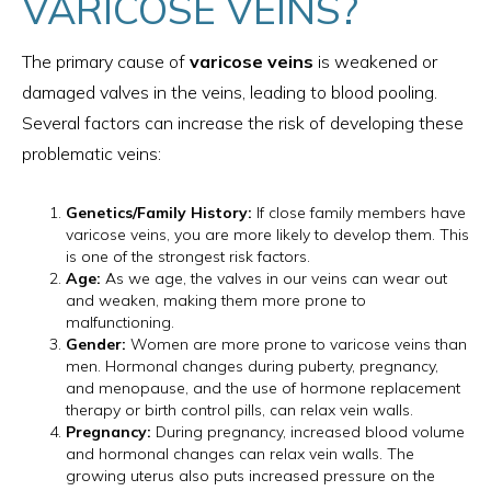
VARICOSE VEINS?
The primary cause of
varicose veins
is weakened or
damaged valves in the veins, leading to blood pooling.
Several factors can increase the risk of developing these
problematic veins:
Genetics/Family History:
If close family members have
varicose veins, you are more likely to develop them. This
is one of the strongest risk factors.
Age:
As we age, the valves in our veins can wear out
and weaken, making them more prone to
malfunctioning.
Gender:
Women are more prone to varicose veins than
men. Hormonal changes during puberty, pregnancy,
and menopause, and the use of hormone replacement
therapy or birth control pills, can relax vein walls.
Pregnancy:
During pregnancy, increased blood volume
and hormonal changes can relax vein walls. The
growing uterus also puts increased pressure on the