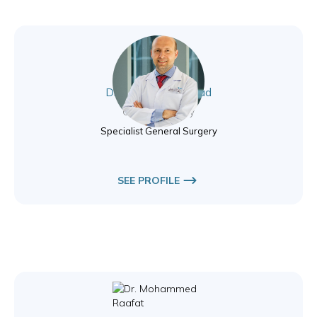
Dr. Haicam El Mourad
General Surgery
Specialist General Surgery
SEE PROFILE