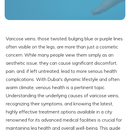
Varicose veins, those twisted, bulging blue or purple lines
often visible on the legs, are more than just a cosmetic
concern. While many people view them simply as an
aesthetic issue, they can cause significant discomfort,
pain, and, if left untreated, lead to more serious health
complications. With Dubai's dynamic lifestyle and often
warm climate, venous health is a pertinent topic.
Understanding the underlying causes of varicose veins,
recognizing their symptoms, and knowing the latest,
highly effective treatment options available in a city
renowned for its advanced medical facilities is crucial for
maintaining leg health and overall well-being. This guide