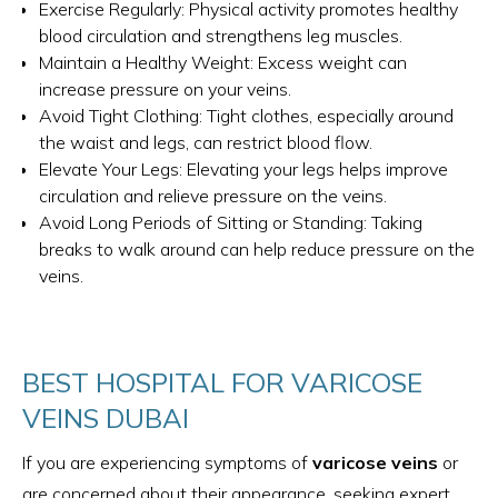
Exercise Regularly: Physical activity promotes healthy
blood circulation and strengthens leg muscles.
Maintain a Healthy Weight: Excess weight can
increase pressure on your veins.
Avoid Tight Clothing: Tight clothes, especially around
the waist and legs, can restrict blood flow.
Elevate Your Legs: Elevating your legs helps improve
circulation and relieve pressure on the veins.
Avoid Long Periods of Sitting or Standing: Taking
breaks to walk around can help reduce pressure on the
veins.
BEST HOSPITAL FOR VARICOSE
VEINS DUBAI
If you are experiencing symptoms of
varicose veins
or
are concerned about their appearance, seeking expert