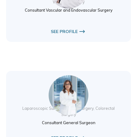
Vascular Surgery
Consultant Vascular and Endovascular Surgery
SEE PROFILE
Dr. Ritu Khare
Laparoscopic Surgery, Breast Surgery, Colorectal
Surgery
Consultant General Surgeon