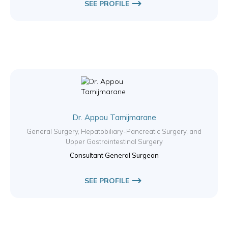
SEE PROFILE
Dr. Appou Tamijmarane
General Surgery, Hepatobiliary-Pancreatic Surgery, and
Upper Gastrointestinal Surgery
Consultant General Surgeon
SEE PROFILE