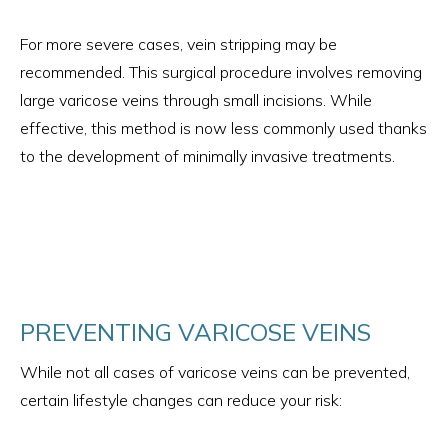
For more severe cases, vein stripping may be
recommended. This surgical procedure involves removing
large varicose veins through small incisions. While
effective, this method is now less commonly used thanks
to the development of minimally invasive treatments.
PREVENTING VARICOSE VEINS
While not all cases of varicose veins can be prevented,
certain lifestyle changes can reduce your risk: