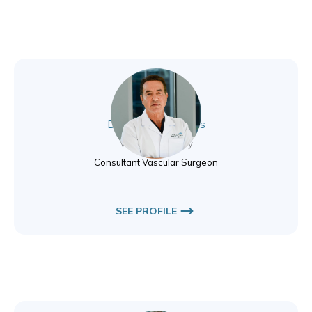
Dr. Polyvios Pavlidis
Vascular Surgery
Consultant Vascular Surgeon
SEE PROFILE