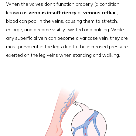
When the valves don't function properly (a condition
known as
venous insufficiency
or
venous reflux
),
blood can pool in the veins, causing them to stretch,
enlarge, and become visibly twisted and bulging. While
any superficial vein can become a varicose vein, they are
most prevalent in the legs due to the increased pressure
exerted on the leg veins when standing and walking.