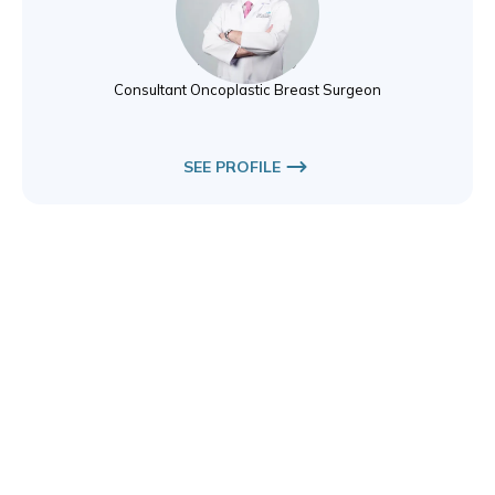
Dr. Hazem Khout
Breast Surgery
Consultant Oncoplastic Breast Surgeon
SEE PROFILE