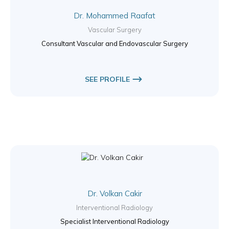
Dr. Mohammed Raafat
Vascular Surgery
Consultant Vascular and Endovascular Surgery
SEE PROFILE
Dr. Volkan Cakir
Interventional Radiology
Specialist Interventional Radiology