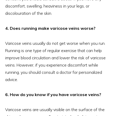
discomfort, swelling, heaviness in your legs, or
discolouration of the skin.
4. Does running make varicose veins worse?
Varicose veins usually do not get worse when you run.
Running is one type of regular exercise that can help
improve blood circulation and lower the risk of varicose
veins. However, if you experience discomfort while
running, you should consult a doctor for personalized
advice.
6. How do you know if you have varicose veins?
Varicose veins are usually visible on the surface of the