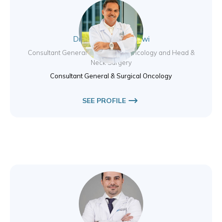
Dr. Sadir Jumaa Alrawi
Consultant General and Surgical Oncology and Head &
Neck Surgery
Consultant General & Surgical Oncology
SEE PROFILE
Dr. Saher Arour