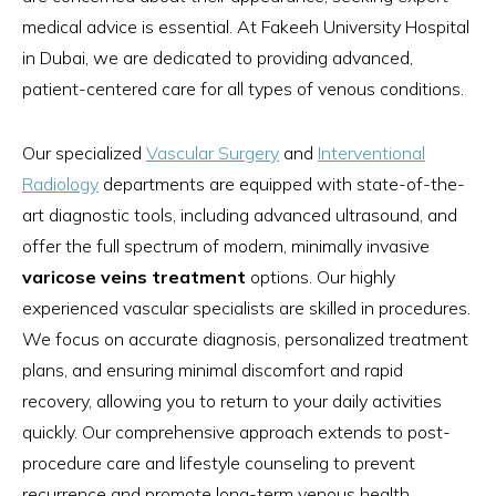
medical advice is essential. At Fakeeh University Hospital
in Dubai, we are dedicated to providing advanced,
patient-centered care for all types of venous conditions.
Our specialized
Vascular Surgery
and
Interventional
Radiology
departments are equipped with state-of-the-
art diagnostic tools, including advanced ultrasound, and
offer the full spectrum of modern, minimally invasive
varicose veins treatment
options. Our highly
experienced vascular specialists are skilled in procedures.
We focus on accurate diagnosis, personalized treatment
plans, and ensuring minimal discomfort and rapid
recovery, allowing you to return to your daily activities
quickly. Our comprehensive approach extends to post-
procedure care and lifestyle counseling to prevent
recurrence and promote long-term venous health.