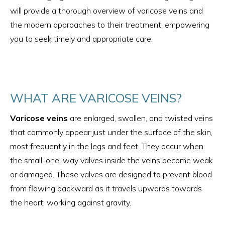
will provide a thorough overview of varicose veins and
the modern approaches to their treatment, empowering
you to seek timely and appropriate care.
WHAT ARE VARICOSE VEINS?
Varicose veins
are enlarged, swollen, and twisted veins
that commonly appear just under the surface of the skin,
most frequently in the legs and feet. They occur when
the small, one-way valves inside the veins become weak
or damaged. These valves are designed to prevent blood
from flowing backward as it travels upwards towards
the heart, working against gravity.