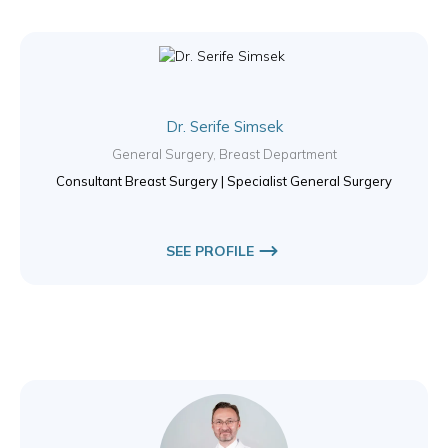
Dr. Serife Simsek
General Surgery, Breast Department
Consultant Breast Surgery | Specialist General Surgery
SEE PROFILE