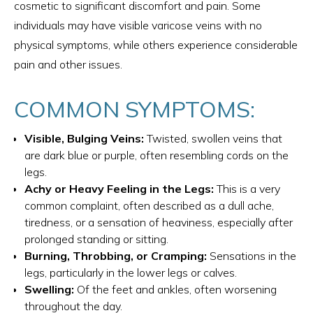
cosmetic to significant discomfort and pain. Some
individuals may have visible varicose veins with no
physical symptoms, while others experience considerable
pain and other issues.
COMMON SYMPTOMS:
Visible, Bulging Veins:
Twisted, swollen veins that
are dark blue or purple, often resembling cords on the
legs.
Achy or Heavy Feeling in the Legs:
This is a very
common complaint, often described as a dull ache,
tiredness, or a sensation of heaviness, especially after
prolonged standing or sitting.
Burning, Throbbing, or Cramping:
Sensations in the
legs, particularly in the lower legs or calves.
Swelling:
Of the feet and ankles, often worsening
throughout the day.