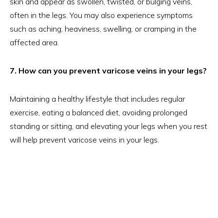
skin and appear as swollen, twisted, or bulging veins,
often in the legs. You may also experience symptoms
such as aching, heaviness, swelling, or cramping in the
affected area.
7. How can you prevent varicose veins in your legs?
Maintaining a healthy lifestyle that includes regular
exercise, eating a balanced diet, avoiding prolonged
standing or sitting, and elevating your legs when you rest
will help prevent varicose veins in your legs.