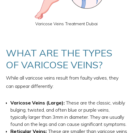
Varicose Veins Treatment Dubai
WHAT ARE THE TYPES
OF VARICOSE VEINS?
While all varicose veins result from faulty valves, they
can appear differently:
Varicose Veins (Large):
These are the classic, visibly
bulging, twisted, and often blue or purple veins,
typically larger than 3mm in diameter. They are usually
found on the legs and can cause significant symptoms.
Reticular Veins:
These are smaller than varicose veins