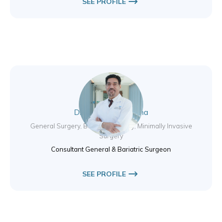
SEE PROFILE
Dr. Sami Salem Ahma
General Surgery, Bariatric Surgery, Minimally Invasive
Surgery
Consultant General & Bariatric Surgeon
SEE PROFILE