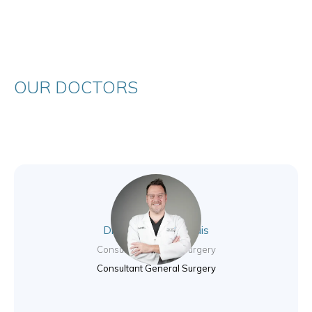
OUR DOCTORS
Dr. Nikolas Valsamidis
Consultant General Surgery
Consultant General Surgery