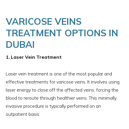
VARICOSE VEINS
TREATMENT OPTIONS IN
DUBAI
1. Laser Vein Treatment
Laser vein treatment is one of the most popular and
effective treatments for varicose veins. It involves using
laser energy to close off the affected veins, forcing the
blood to reroute through healthier veins. This minimally
invasive procedure is typically performed on an
outpatient basis.