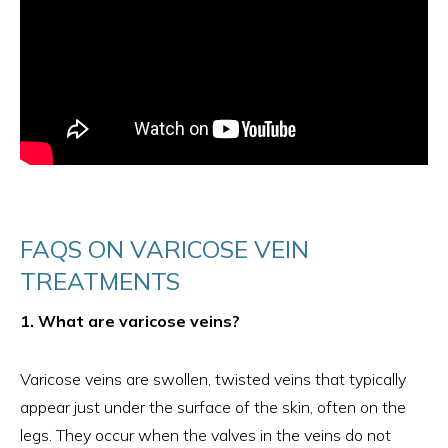
FAQS ON VARICOSE VEIN
TREATMENTS
1. What are varicose veins?
Varicose veins are swollen, twisted veins that typically
appear just under the surface of the skin, often on the
legs. They occur when the valves in the veins do not