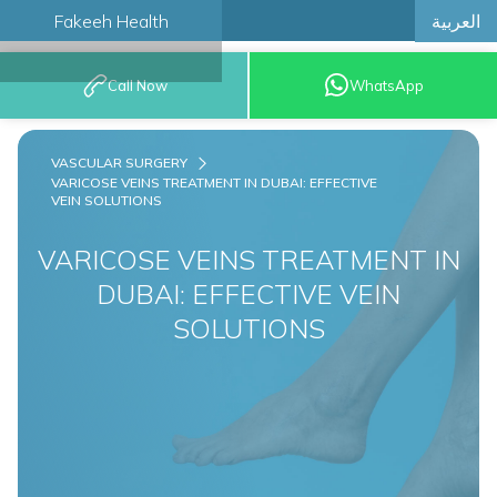
العربية
Fakeeh Health
BOOK AN
Call Now
WhatsApp
APPOINTMENT
VASCULAR SURGERY
VARICOSE VEINS TREATMENT IN DUBAI: EFFECTIVE
VEIN SOLUTIONS
VARICOSE VEINS TREATMENT IN
DUBAI: EFFECTIVE VEIN
SOLUTIONS