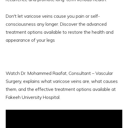
Don't let varicose veins cause you pain or self-
consciousness any longer. Discover the advanced
treatment options available to restore the health and
appearance of your legs
Watch Dr. Mohammed Raafat, Consultant – Vascular
Surgery, explains what varicose veins are, what causes
them, and the effective treatment options available at
Fakeeh University Hospital.