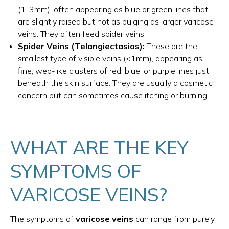
(1-3mm), often appearing as blue or green lines that
are slightly raised but not as bulging as larger varicose
veins. They often feed spider veins.
Spider Veins (Telangiectasias):
These are the
smallest type of visible veins (<1mm), appearing as
fine, web-like clusters of red, blue, or purple lines just
beneath the skin surface. They are usually a cosmetic
concern but can sometimes cause itching or burning.
WHAT ARE THE KEY
SYMPTOMS OF
VARICOSE VEINS?
The symptoms of
varicose veins
can range from purely