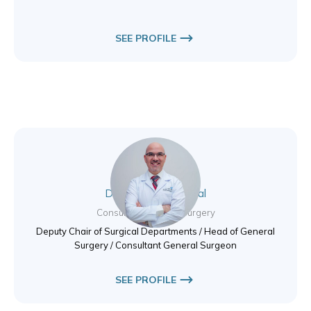
SEE PROFILE
Dr. Mahmoud Tabbal
Consultant General Surgery
Deputy Chair of Surgical Departments / Head of General
Surgery / Consultant General Surgeon
SEE PROFILE