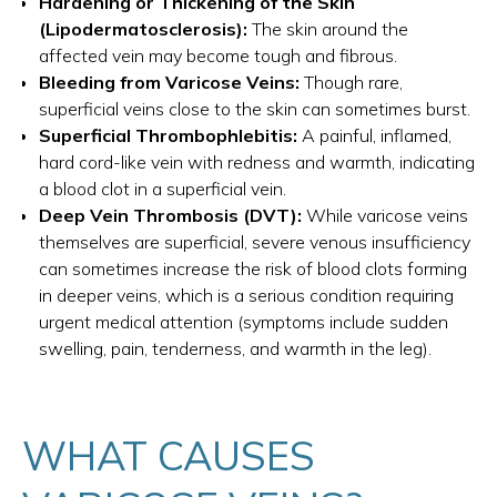
Hardening or Thickening of the Skin
(Lipodermatosclerosis):
The skin around the
affected vein may become tough and fibrous.
Bleeding from Varicose Veins:
Though rare,
superficial veins close to the skin can sometimes burst.
Superficial Thrombophlebitis:
A painful, inflamed,
hard cord-like vein with redness and warmth, indicating
a blood clot in a superficial vein.
Deep Vein Thrombosis (DVT):
While varicose veins
themselves are superficial, severe venous insufficiency
can sometimes increase the risk of blood clots forming
in deeper veins, which is a serious condition requiring
urgent medical attention (symptoms include sudden
swelling, pain, tenderness, and warmth in the leg).
WHAT CAUSES