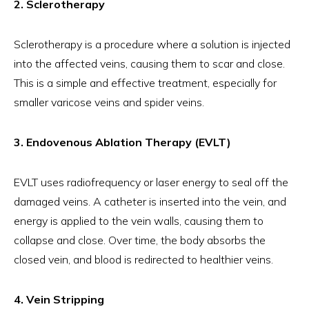
2. Sclerotherapy
Sclerotherapy is a procedure where a solution is injected
into the affected veins, causing them to scar and close.
This is a simple and effective treatment, especially for
smaller varicose veins and spider veins.
3. Endovenous Ablation Therapy (EVLT)
EVLT uses radiofrequency or laser energy to seal off the
damaged veins. A catheter is inserted into the vein, and
energy is applied to the vein walls, causing them to
collapse and close. Over time, the body absorbs the
closed vein, and blood is redirected to healthier veins.
4. Vein Stripping