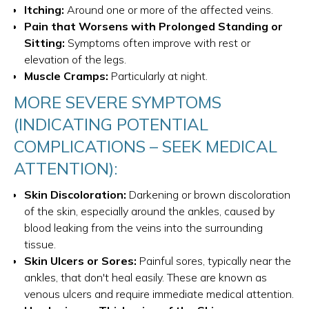
Itching:
Around one or more of the affected veins.
Pain that Worsens with Prolonged Standing or
Sitting:
Symptoms often improve with rest or
elevation of the legs.
Muscle Cramps:
Particularly at night.
MORE SEVERE SYMPTOMS
(INDICATING POTENTIAL
COMPLICATIONS – SEEK MEDICAL
ATTENTION):
Skin Discoloration:
Darkening or brown discoloration
of the skin, especially around the ankles, caused by
blood leaking from the veins into the surrounding
tissue.
Skin Ulcers or Sores:
Painful sores, typically near the
ankles, that don't heal easily. These are known as
venous ulcers and require immediate medical attention.