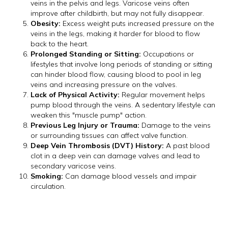
veins in the pelvis and legs. Varicose veins often
improve after childbirth, but may not fully disappear.
Obesity:
Excess weight puts increased pressure on the
veins in the legs, making it harder for blood to flow
back to the heart.
Prolonged Standing or Sitting:
Occupations or
lifestyles that involve long periods of standing or sitting
can hinder blood flow, causing blood to pool in leg
veins and increasing pressure on the valves.
Lack of Physical Activity:
Regular movement helps
pump blood through the veins. A sedentary lifestyle can
weaken this "muscle pump" action.
Previous Leg Injury or Trauma:
Damage to the veins
or surrounding tissues can affect valve function.
Deep Vein Thrombosis (DVT) History:
A past blood
clot in a deep vein can damage valves and lead to
secondary varicose veins.
Smoking:
Can damage blood vessels and impair
circulation.