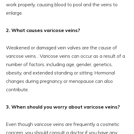
work properly, causing blood to pool and the veins to
enlarge.
2. What causes varicose veins?
Weakened or damaged vein valves are the cause of
varicose veins... Varicose veins can occur as a result of a
number of factors, including age, gender, genetics,
obesity, and extended standing or sitting. Hormonal
changes during pregnancy or menopause can also
contribute.
3. When should you worry about varicose veins?
Even though varicose veins are frequently a cosmetic
concern, you should consult a doctor if you have any