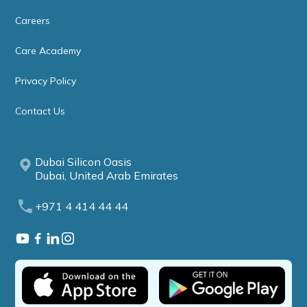
Careers
Care Academy
Privacy Policy
Contact Us
Dubai Silicon Oasis
Dubai, United Arab Emirates
+971 4 414 44 44