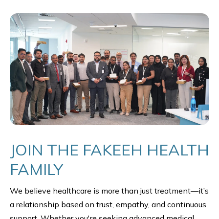
JOIN THE FAKEEH HEALTH
FAMILY
We believe healthcare is more than just treatment—it’s
a relationship based on trust, empathy, and continuous
support. Whether you're seeking advanced medical