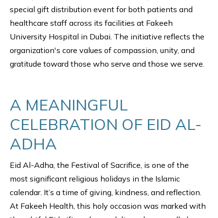
special gift distribution event for both patients and
healthcare staff across its facilities at Fakeeh
University Hospital in Dubai. The initiative reflects the
organization's core values of compassion, unity, and
gratitude toward those who serve and those we serve.
A MEANINGFUL
CELEBRATION OF EID AL-
ADHA
Eid Al-Adha, the Festival of Sacrifice, is one of the
most significant religious holidays in the Islamic
calendar. It’s a time of giving, kindness, and reflection.
At Fakeeh Health, this holy occasion was marked with