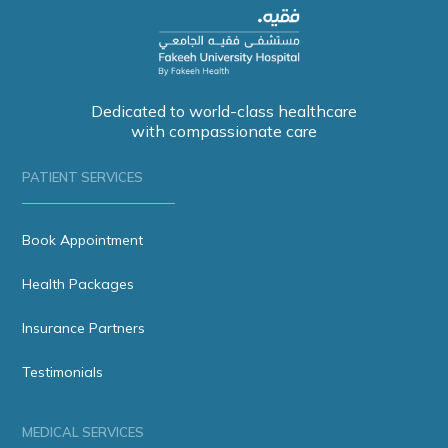
Dedicated to world-class healthcare
with compassionate care
PATIENT SERVICES
Book Appointment
Health Packages
Insurance Partners
Testimonials
MEDICAL SERVICES