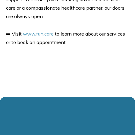
care or a compassionate healthcare partner, our doors
are always open.
➡️ Visit
www.fuh.care
to learn more about our services
or to book an appointment.