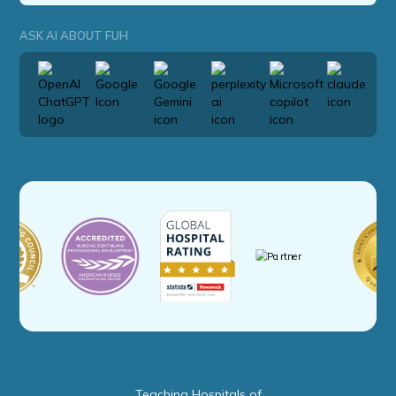
ASK AI ABOUT FUH
Teaching Hospitals of