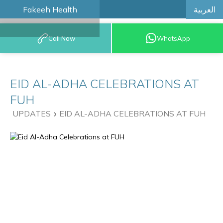
العربية
Fakeeh Health
BOOK AN
Call Now
WhatsApp
APPOINTMENT
EID AL-ADHA CELEBRATIONS AT
FUH
UPDATES
EID AL-ADHA CELEBRATIONS AT FUH