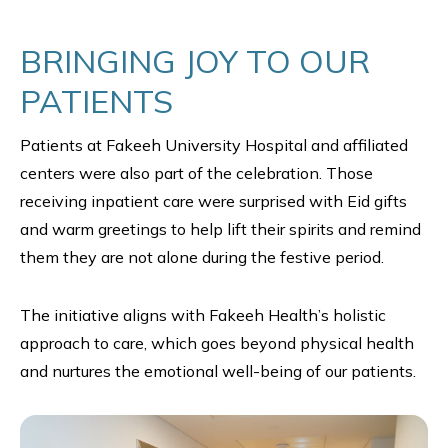
BRINGING JOY TO OUR
PATIENTS
Patients at Fakeeh University Hospital and affiliated
centers were also part of the celebration. Those
receiving inpatient care were surprised with Eid gifts
and warm greetings to help lift their spirits and remind
them they are not alone during the festive period.
The initiative aligns with Fakeeh Health’s holistic
approach to care, which goes beyond physical health
and nurtures the emotional well-being of our patients.