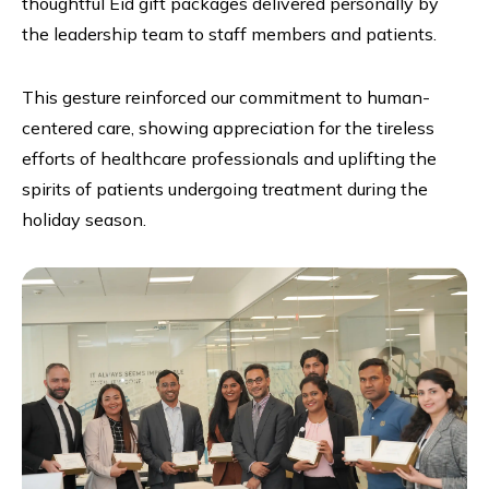
thoughtful Eid gift packages delivered personally by
the leadership team to staff members and patients.
This gesture reinforced our commitment to human-
centered care, showing appreciation for the tireless
efforts of healthcare professionals and uplifting the
spirits of patients undergoing treatment during the
holiday season.