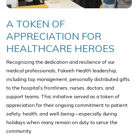
A TOKEN OF
APPRECIATION FOR
HEALTHCARE HEROES
Recognizing the dedication and resilience of our
medical professionals, Fakeeh Health leadership,
including top management, personally distributed gifts
to the hospital’s frontliners, nurses, doctors, and
support teams. This initiative served as a token of
appreciation for their ongoing commitment to patient
safety, health, and well-being—especially during
holidays when many remain on duty to serve the
community.