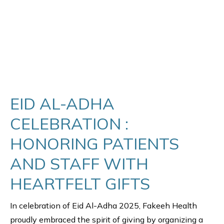
EID AL-ADHA
CELEBRATION :
HONORING PATIENTS
AND STAFF WITH
HEARTFELT GIFTS
In celebration of Eid Al-Adha 2025, Fakeeh Health
proudly embraced the spirit of giving by organizing a