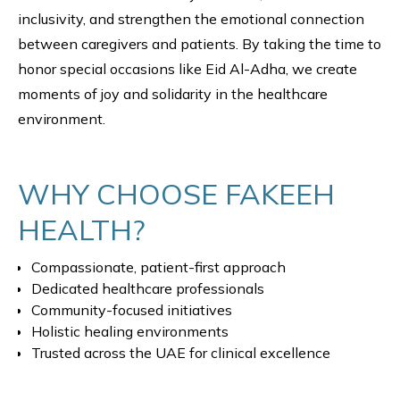
inclusivity, and strengthen the emotional connection
between caregivers and patients. By taking the time to
honor special occasions like Eid Al-Adha, we create
moments of joy and solidarity in the healthcare
environment.
WHY CHOOSE FAKEEH
HEALTH?
Compassionate, patient-first approach
Dedicated healthcare professionals
Community-focused initiatives
Holistic healing environments
Trusted across the UAE for clinical excellence