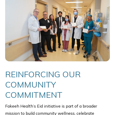
REINFORCING OUR
COMMUNITY
COMMITMENT
Fakeeh Health’s Eid initiative is part of a broader
mission to build community wellness, celebrate