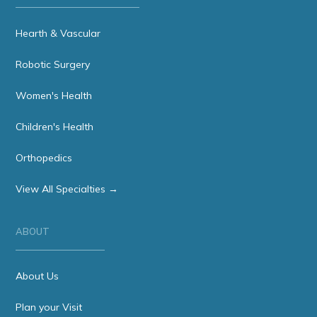
Hearth & Vascular
Robotic Surgery
Women's Health
Children's Health
Orthopedics
View All Specialties →
ABOUT
About Us
Plan your Visit