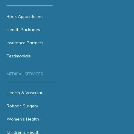
Book Appointment
Health Packages
Insurance Partners
Testimonials
MEDICAL SERVICES
Hearth & Vascular
Robotic Surgery
Women's Health
Children's Health