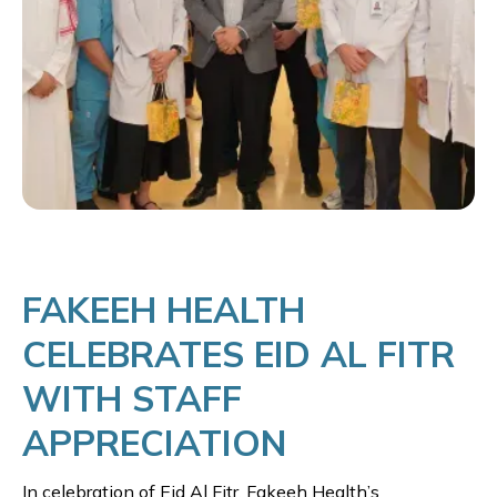
FAKEEH HEALTH
CELEBRATES EID AL FITR
WITH STAFF
APPRECIATION
In celebration of Eid Al Fitr, Fakeeh Health’s