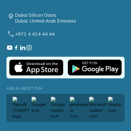
Dubai Silicon Oasis
Dubai, United Arab Emirates
+971 4 414 44 44
ASK AI ABOUT FUH