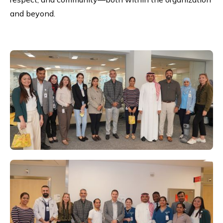
and beyond.