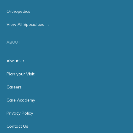
Orthopedics
View All Specialties →
ABOUT
About Us
Plan your Visit
Careers
Care Academy
Privacy Policy
Contact Us