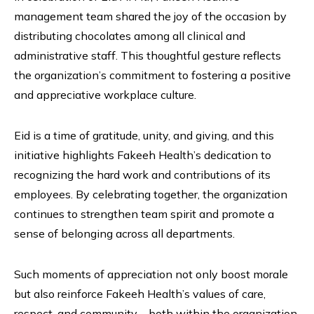
management team shared the joy of the occasion by
distributing chocolates among all clinical and
administrative staff. This thoughtful gesture reflects
the organization’s commitment to fostering a positive
and appreciative workplace culture.
Eid is a time of gratitude, unity, and giving, and this
initiative highlights Fakeeh Health’s dedication to
recognizing the hard work and contributions of its
employees. By celebrating together, the organization
continues to strengthen team spirit and promote a
sense of belonging across all departments.
Such moments of appreciation not only boost morale
but also reinforce Fakeeh Health’s values of care,
respect, and community—both within the organization