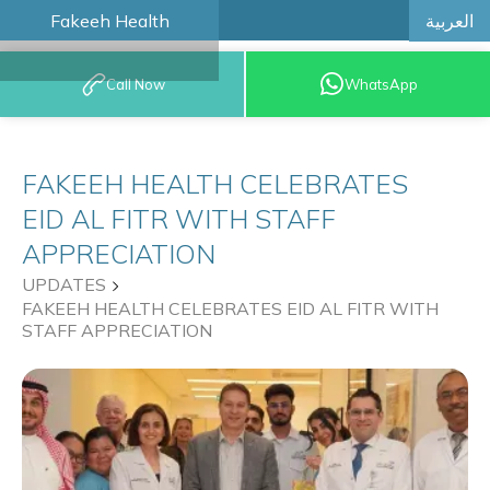
العربية
Fakeeh Health
BOOK AN
Call Now
WhatsApp
APPOINTMENT
FAKEEH HEALTH CELEBRATES
EID AL FITR WITH STAFF
APPRECIATION
UPDATES
FAKEEH HEALTH CELEBRATES EID AL FITR WITH
STAFF APPRECIATION