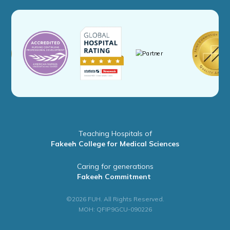
Teaching Hospitals of
Fakeeh College for Medical Sciences
Caring for generations
Fakeeh Commitment
©2026 FUH. All Rights Reserved.
MOH: QFIP9GCU-090226