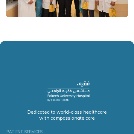
Dedicated to world-class healthcare
with compassionate care
PATIENT SERVICES