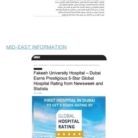
MID-EAST INFORMATION