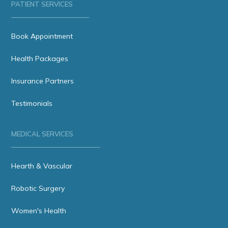
PATIENT SERVICES
Book Appointment
Health Packages
Insurance Partners
Testimonials
MEDICAL SERVICES
Hearth & Vascular
Robotic Surgery
Women's Health