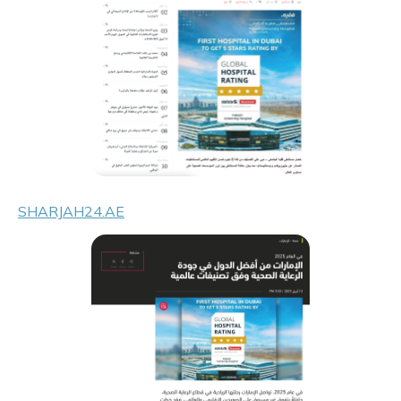
SHARJAH24.AE