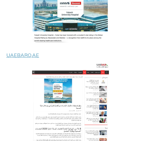
UAEBARQ.AE