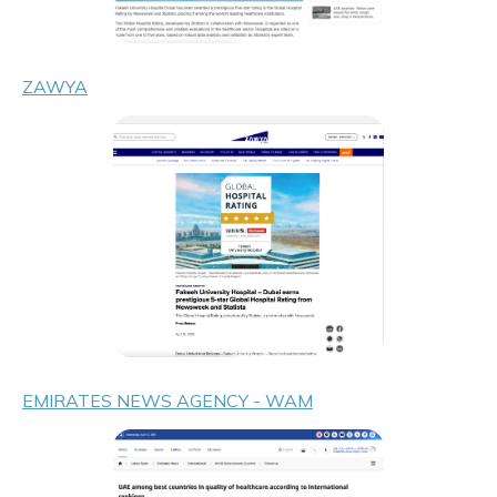
ZAWYA
EMIRATES NEWS AGENCY - WAM