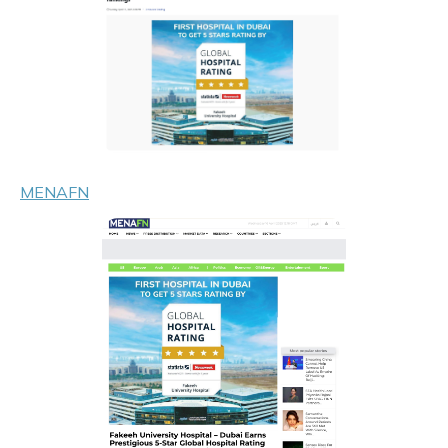
MENAFN