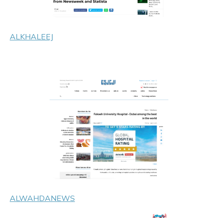
ALKHALEEJ
ALWAHDANEWS