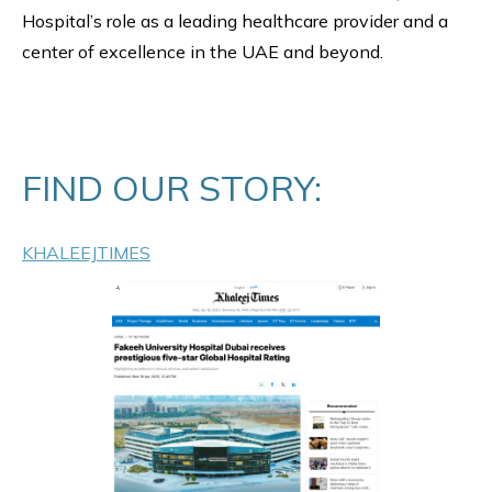
Hospital’s role as a leading healthcare provider and a
center of excellence in the UAE and beyond.
FIND OUR STORY:
KHALEEJTIMES