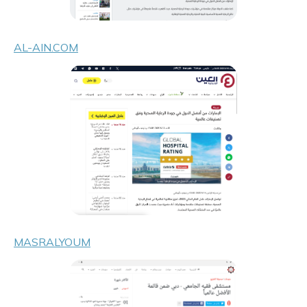
AL-AIN.COM
MASRALYOUM