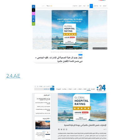
24.AE