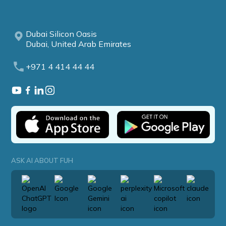
Dubai Silicon Oasis
Dubai, United Arab Emirates
+971 4 414 44 44
ASK AI ABOUT FUH