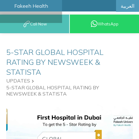
العربية
Fakeeh Health
BOOK AN
Call Now
WhatsApp
APPOINTMENT
5-STAR GLOBAL HOSPITAL
RATING BY NEWSWEEK &
STATISTA
UPDATES
5-STAR GLOBAL HOSPITAL RATING BY
NEWSWEEK & STATISTA