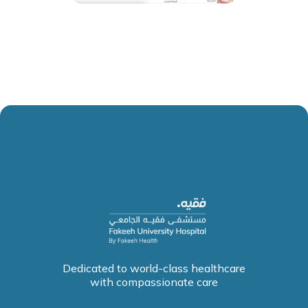
Dedicated to world-class healthcare
with compassionate care