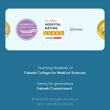
Teaching Hospitals of
Fakeeh College for Medical Sciences
Caring for generations
Fakeeh Commitment
©2026 FUH. All Rights Reserved.
MOH: QFIP9GCU-090226