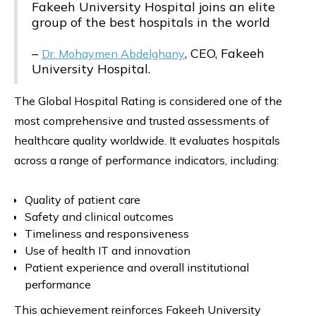
Fakeeh University Hospital joins an elite
group of the best hospitals in the world
–
, CEO, Fakeeh
Dr. Mohaymen Abdelghany
University Hospital.
The Global Hospital Rating is considered one of the
most comprehensive and trusted assessments of
healthcare quality worldwide. It evaluates hospitals
across a range of performance indicators, including:
Quality of patient care
Safety and clinical outcomes
Timeliness and responsiveness
Use of health IT and innovation
Patient experience and overall institutional
performance
This achievement reinforces Fakeeh University