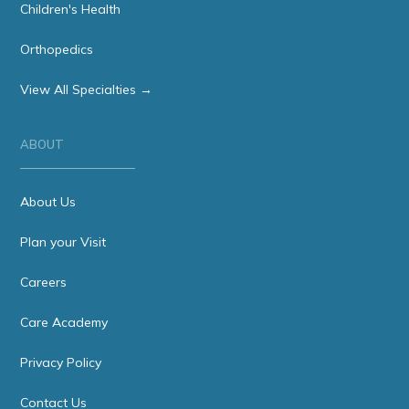
Children's Health
Orthopedics
View All Specialties →
ABOUT
About Us
Plan your Visit
Careers
Care Academy
Privacy Policy
Contact Us