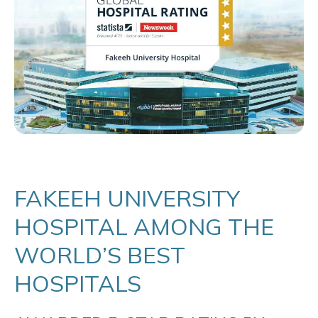
FAKEEH UNIVERSITY
HOSPITAL AMONG THE
WORLD’S BEST
HOSPITALS