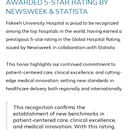
AWARDED 5-STAR RATING BY
NEWSWEEK & STATISTA
Fakeeh University Hospital is proud to be recognized
among the top hospitals in the world, having earned a
prestigious 5-star rating in the Global Hospital Rating,
issued by Newsweek in collaboration with Statista.
This honor highlights our continued commitment to
patient-centered care, clinical excellence, and cutting-
edge medical innovation, setting new standards in
healthcare delivery both regionally and internationally.
This recognition confirms the
establishment of new benchmarks in
patient-centered care, clinical excellence,
and medical innovation. With this rating,