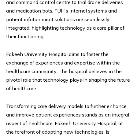
and command control centre to trial drone deliveries
and medication bots, FUH's internal systems and
patient infotainment solutions are seamlessly
integrated, highlighting technology as a core pillar of
their functioning.
Fakeeh University Hospital aims to foster the
exchange of experiences and expertise within the
healthcare community. The hospital believes in the
pivotal role that technology plays in shaping the future
of healthcare.
Transforming care delivery models to further enhance
and improve patient experiences stands as an integral
aspect of healthcare. Fakeeh University Hospital, at
the forefront of adopting new technologies, is