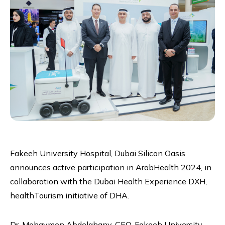
Fakeeh University Hospital, Dubai Silicon Oasis
announces active participation in ArabHealth 2024, in
collaboration with the Dubai Health Experience DXH,
healthTourism initiative of DHA.
Dr. Mohaymen Abdelghany, CEO, Fakeeh University