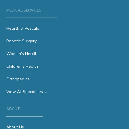
MEDICAL SERVICES
Hearth & Vascular
Robotic Surgery
Women's Health
Children's Health
Orthopedics
View All Specialties →
ABOUT
About Us