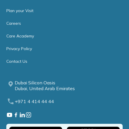
Plan your Visit
Careers
Care Academy
Privacy Policy
Contact Us
Dubai Silicon Oasis
Dubai, United Arab Emirates
+971 4 414 44 44