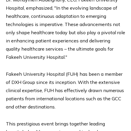
Hospital, emphasized, "In the evolving landscape of
healthcare, continuous adaptation to emerging
technologies is imperative. These advancements not
only shape healthcare today but also play a pivotal role
in enhancing patient experiences and delivering
quality healthcare services – the ultimate goals for
Fakeeh University Hospital."
Fakeeh University Hospital (FUH) has been a member
of DXH Group since its inception. With the extensive
clinical expertise, FUH has effectively drawn numerous
patients from international locations such as the GCC
and other destinations.
This prestigious event brings together leading