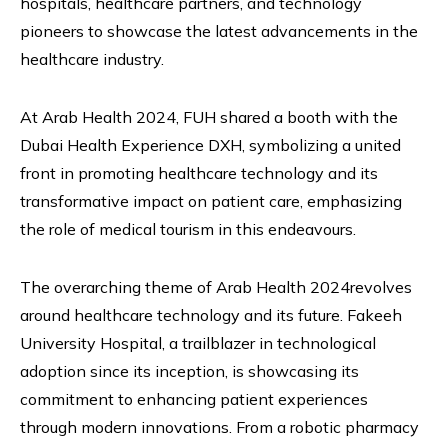
hospitals, healthcare partners, and technology
pioneers to showcase the latest advancements in the
healthcare industry.
At Arab Health 2024, FUH shared a booth with the
Dubai Health Experience DXH, symbolizing a united
front in promoting healthcare technology and its
transformative impact on patient care, emphasizing
the role of medical tourism in this endeavours.
The overarching theme of Arab Health 2024revolves
around healthcare technology and its future. Fakeeh
University Hospital, a trailblazer in technological
adoption since its inception, is showcasing its
commitment to enhancing patient experiences
through modern innovations. From a robotic pharmacy