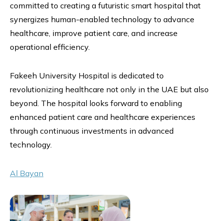
committed to creating a futuristic smart hospital that
synergizes human-enabled technology to advance
healthcare, improve patient care, and increase
operational efficiency.
Fakeeh University Hospital is dedicated to
revolutionizing healthcare not only in the UAE but also
beyond. The hospital looks forward to enabling
enhanced patient care and healthcare experiences
through continuous investments in advanced
technology.
Al Bayan