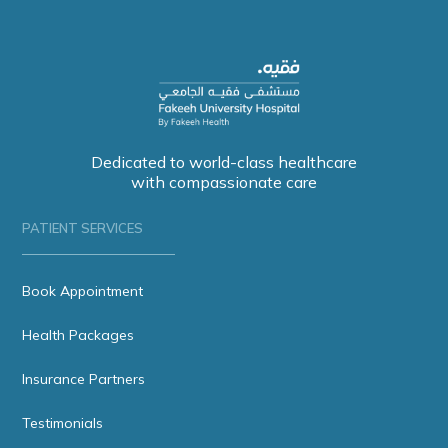
Dedicated to world-class healthcare
with compassionate care
PATIENT SERVICES
Book Appointment
Health Packages
Insurance Partners
Testimonials