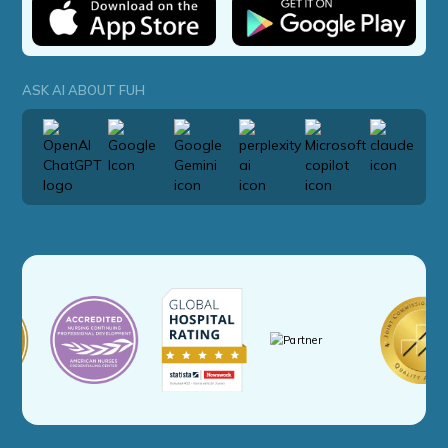
ASK AI ABOUT FUH