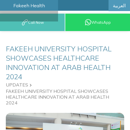
العربية
Fakeeh Health
BOOK AN
Call Now
WhatsApp
APPOINTMENT
FAKEEH UNIVERSITY HOSPITAL
SHOWCASES HEALTHCARE
INNOVATION AT ARAB HEALTH
2024
UPDATES
FAKEEH UNIVERSITY HOSPITAL SHOWCASES
HEALTHCARE INNOVATION AT ARAB HEALTH
2024