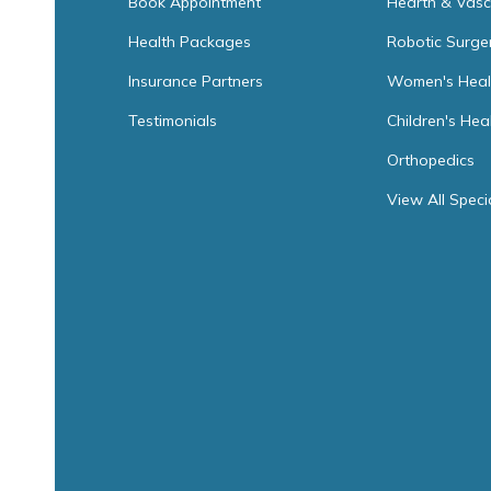
Book Appointment
Hearth & Vasc
Health Packages
Robotic Surge
Insurance Partners
Women's Heal
Testimonials
Children's Hea
Orthopedics
View All Speci