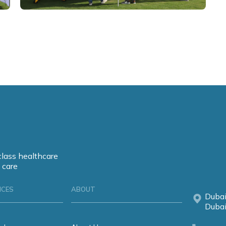
class healthcare
 care
ICES
ABOUT
Dubai
Dubai