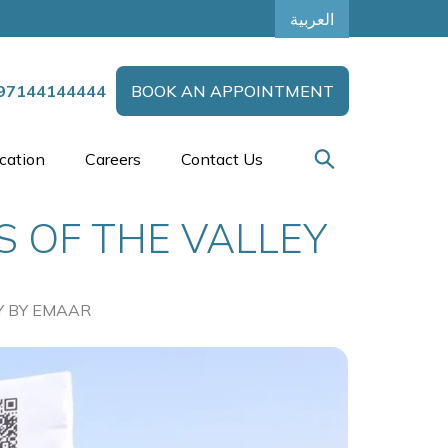
العربية
97144144444
BOOK AN APPOINTMENT
cation
Careers
Contact Us
S OF THE VALLEY
Y BY EMAAR