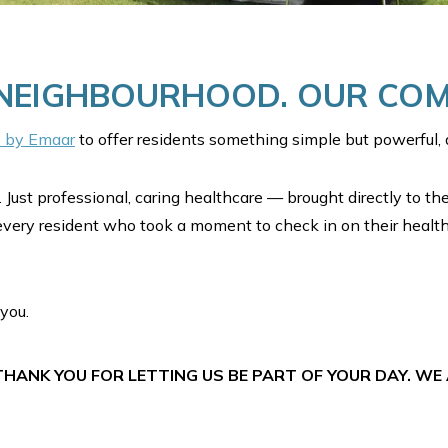
 NEIGHBOURHOOD. OUR CO
y by Emaar
to offer residents something simple but powerful, a
 Just professional, caring healthcare — brought directly to th
every resident who took a moment to check in on their health
you.
HANK YOU FOR LETTING US BE PART OF YOUR DAY. WE 