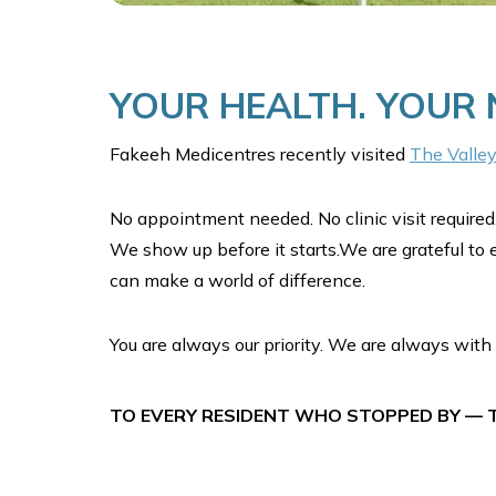
YOUR HEALTH. YOUR
Fakeeh Medicentres recently visited
The Valle
No appointment needed. No clinic visit required.
We show up before it starts.We are grateful to 
can make a world of difference.
You are always our priority. We are always with 
TO EVERY RESIDENT WHO STOPPED BY — T