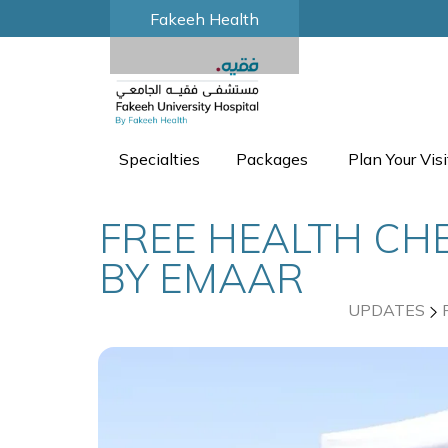
Fakeeh Health
Specialties
Packages
Plan Your Visi
FREE HEALTH CHE
BY EMAAR
UPDATES