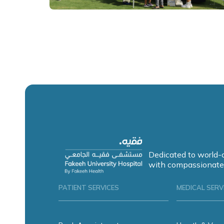
Dedicated to world-
with compassionate
PATIENT SERVICES
MEDICAL SERV