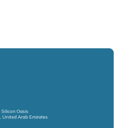
 Silicon Oasis
, United Arab Emirates