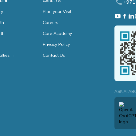
ular
About Us
+971
ry
Plan your Visit
th
Careers
lth
Care Academy
Privacy Policy
alties →
Contact Us
ASK AI AB