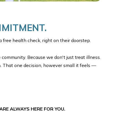
MMITMENT.
 free health check, right on their doorstep.
e community. Because we don't just treat illness.
. That one decision, however small it feels —
ARE ALWAYS HERE FOR YOU.