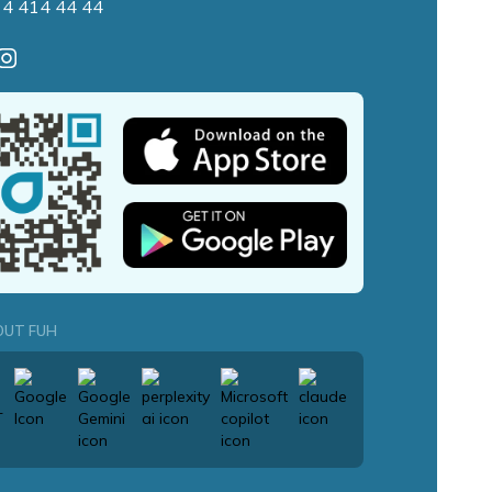
 4 414 44 44
OUT FUH