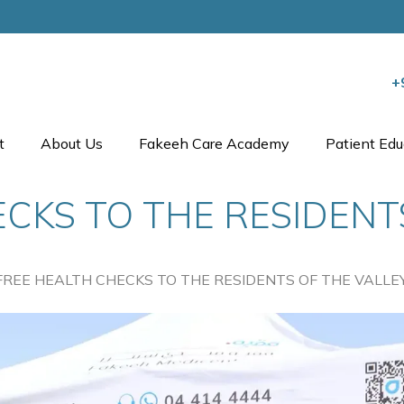
+
t
About Us
Fakeeh Care Academy
Patient Edu
CKS TO THE RESIDENT
FREE HEALTH CHECKS TO THE RESIDENTS OF THE VALLE