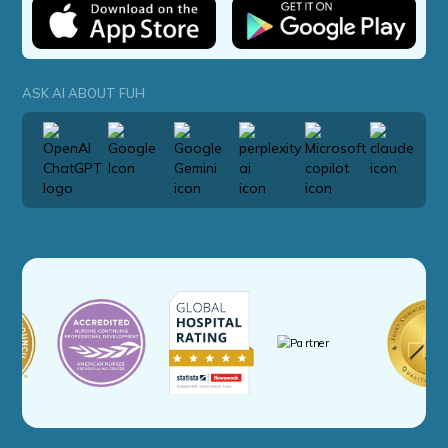
ASK AI ABOUT FUH