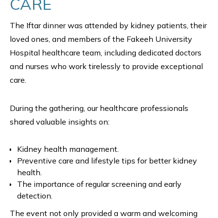
CARE
The Iftar dinner was attended by kidney patients, their
loved ones, and members of the Fakeeh University
Hospital healthcare team, including dedicated doctors
and nurses who work tirelessly to provide exceptional
care.
During the gathering, our healthcare professionals
shared valuable insights on:
Kidney health management.
Preventive care and lifestyle tips for better kidney
health.
The importance of regular screening and early
detection.
The event not only provided a warm and welcoming