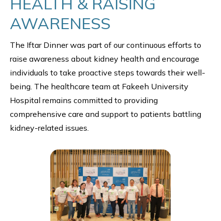
HEALTH & RAISING
AWARENESS
The Iftar Dinner was part of our continuous efforts to
raise awareness about kidney health and encourage
individuals to take proactive steps towards their well-
being. The healthcare team at Fakeeh University
Hospital remains committed to providing
comprehensive care and support to patients battling
kidney-related issues.