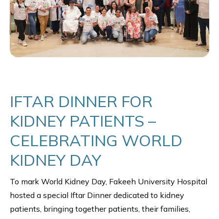
IFTAR DINNER FOR
KIDNEY PATIENTS –
CELEBRATING WORLD
KIDNEY DAY
To mark World Kidney Day, Fakeeh University Hospital
hosted a special Iftar Dinner dedicated to kidney
patients, bringing together patients, their families,