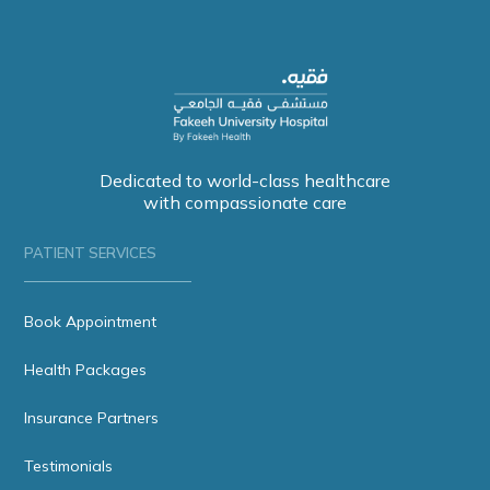
Dedicated to world-class healthcare
with compassionate care
PATIENT SERVICES
Book Appointment
Health Packages
Insurance Partners
Testimonials