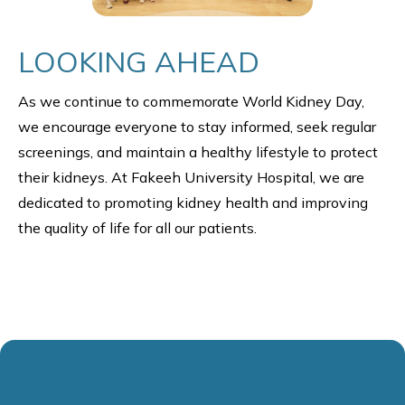
LOOKING AHEAD
As we continue to commemorate World Kidney Day,
we encourage everyone to stay informed, seek regular
screenings, and maintain a healthy lifestyle to protect
their kidneys. At Fakeeh University Hospital, we are
dedicated to promoting kidney health and improving
the quality of life for all our patients.