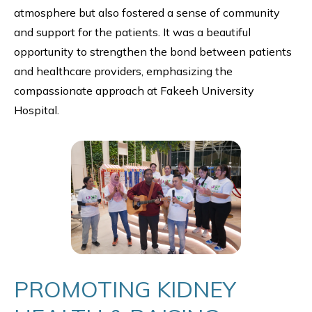
atmosphere but also fostered a sense of community
and support for the patients. It was a beautiful
opportunity to strengthen the bond between patients
and healthcare providers, emphasizing the
compassionate approach at Fakeeh University
Hospital.
PROMOTING KIDNEY