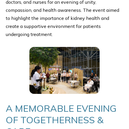
doctors, and nurses for an evening of unity,
compassion, and health awareness. The event aimed
to highlight the importance of kidney health and
create a supportive environment for patients
undergoing treatment.
A MEMORABLE EVENING
OF TOGETHERNESS &