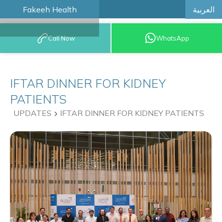
العربية
Fakeeh Health
BOOK AN
Call Now
WhatsApp
APPOINTMENT
IFTAR DINNER FOR KIDNEY
PATIENTS
UPDATES
IFTAR DINNER FOR KIDNEY PATIENTS