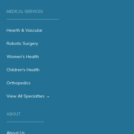
MEDICAL SERVICES
Hearth & Vascular
Robotic Surgery
Women's Health
Children's Health
Orthopedics
View All Specialties →
ABOUT
About Us