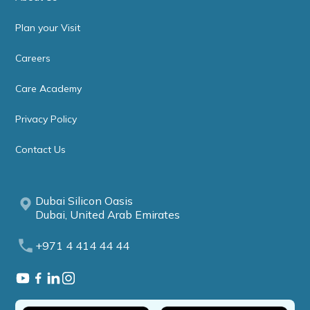
Plan your Visit
Careers
Care Academy
Privacy Policy
Contact Us
Dubai Silicon Oasis
Dubai, United Arab Emirates
+971 4 414 44 44