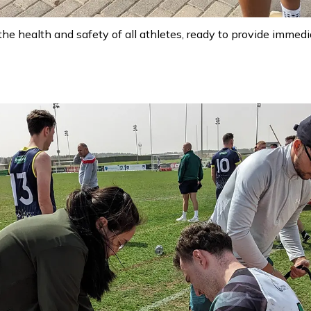
the health and safety of all athletes, ready to provide imme