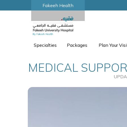
Fakeeh Health
Specialties
Packages
Plan Your Visi
MEDICAL SUPPORT
UPDA