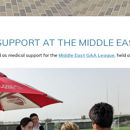
SUPPORT AT THE MIDDLE EA
d as medical support for the
Middle East GAA League
, held 