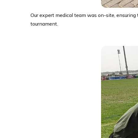
Our expert medical team was on-site, ensuring 
tournament.