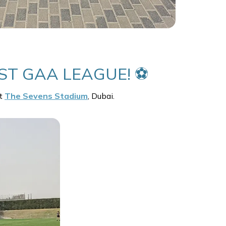
ST GAA LEAGUE! ⚽
at
The Sevens Stadium
, Dubai.