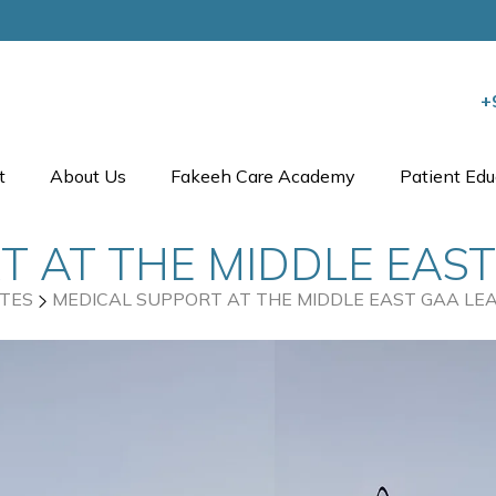
+
t
About Us
Fakeeh Care Academy
Patient Edu
 AT THE MIDDLE EAST
TES
MEDICAL SUPPORT AT THE MIDDLE EAST GAA LEA