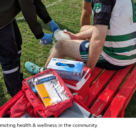
moting health & wellness in the community.