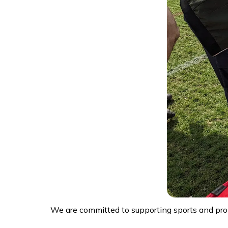
We are committed to supporting sports and pro