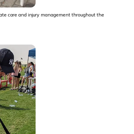
diate care and injury management throughout the