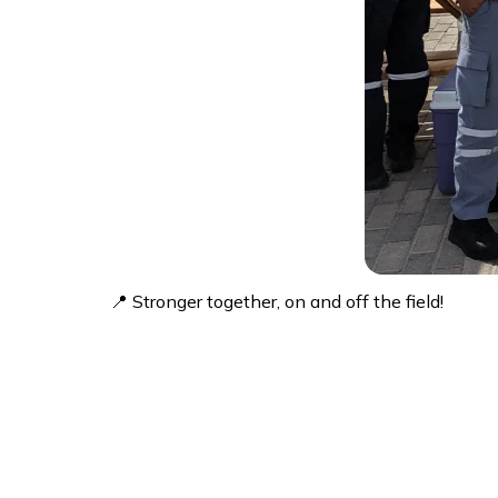
📍 Stronger together, on and off the field!