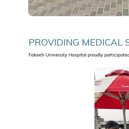
PROVIDING MEDICAL 
Fakeeh University Hospital proudly participate