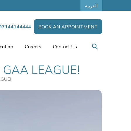
العربية
97144144444
BOOK AN APPOINTMENT
cation
Careers
Contact Us
 GAA LEAGUE!
GUE!