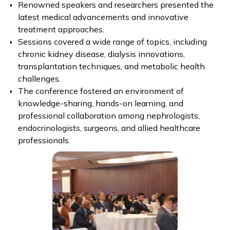
Renowned speakers and researchers presented the
latest medical advancements and innovative
treatment approaches.
Sessions covered a wide range of topics, including
chronic kidney disease, dialysis innovations,
transplantation techniques, and metabolic health
challenges.
The conference fostered an environment of
knowledge-sharing, hands-on learning, and
professional collaboration among nephrologists,
endocrinologists, surgeons, and allied healthcare
professionals.