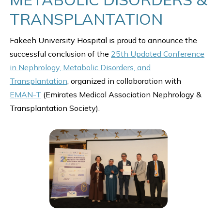
TRANSPLANTATION
Fakeeh University Hospital is proud to announce the
successful conclusion of the
25th Updated Conference
in Nephrology, Metabolic Disorders, and
Transplantation
, organized in collaboration with
EMAN-T
(Emirates Medical Association Nephrology &
Transplantation Society).