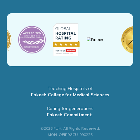
Teaching Hospitals of
Fakeeh College for Medical Sciences
Caring for generations
Fakeeh Commitment
©2026 FUH. All Rights Reserved.
MOH: QFIP9GCU-090226