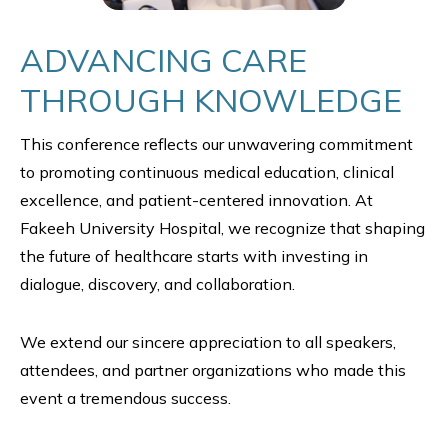
ADVANCING CARE
THROUGH KNOWLEDGE
This conference reflects our unwavering commitment
to promoting continuous medical education, clinical
excellence, and patient-centered innovation. At
Fakeeh University Hospital, we recognize that shaping
the future of healthcare starts with investing in
dialogue, discovery, and collaboration.
We extend our sincere appreciation to all speakers,
attendees, and partner organizations who made this
event a tremendous success.