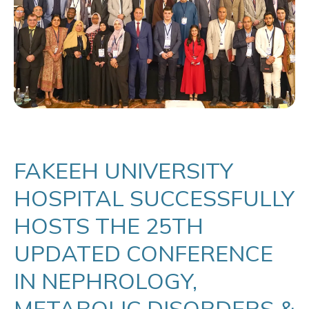
FAKEEH UNIVERSITY
HOSPITAL SUCCESSFULLY
HOSTS THE 25TH
UPDATED CONFERENCE
IN NEPHROLOGY,
METABOLIC DISORDERS &