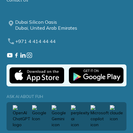
Contact Us
Dubai Silicon Oasis
Dubai, United Arab Emirates
+971 4 414 44 44
ASK AI ABOUT FUH