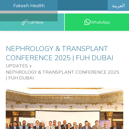
العربية
Fakeeh Health
BOOK AN
Call Now
WhatsApp
APPOINTMENT
NEPHROLOGY & TRANSPLANT
CONFERENCE 2025 | FUH DUBAI
UPDATES
NEPHROLOGY & TRANSPLANT CONFERENCE 2025
| FUH DUBAI