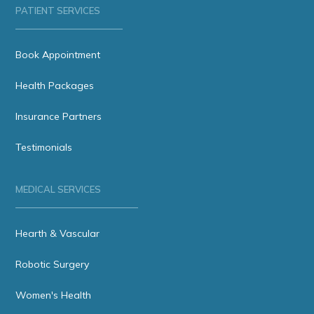
PATIENT SERVICES
Book Appointment
Health Packages
Insurance Partners
Testimonials
MEDICAL SERVICES
Hearth & Vascular
Robotic Surgery
Women's Health