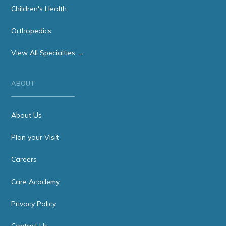
Children's Health
Orthopedics
View All Specialties →
ABOUT
About Us
Plan your Visit
Careers
Care Academy
Privacy Policy