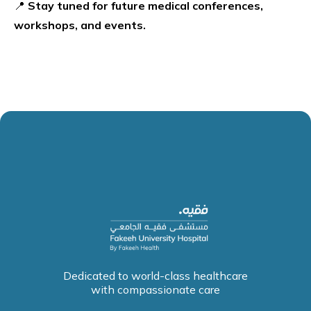
📍
Stay tuned for future medical conferences,
workshops, and events.
Dedicated to world-class healthcare
with compassionate care