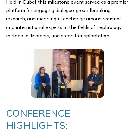
Held in Dubai, this milestone event served as a premier
platform for engaging dialogue, groundbreaking
research, and meaningful exchange among regional
and international experts in the fields of nephrology,
metabolic disorders, and organ transplantation.
CONFERENCE
HIGHLIGHTS: