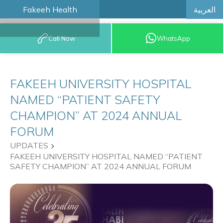
العربية
Fakeeh Health
BOOK AN
Call Now
WhatsApp
APPOINTMENT
FAKEEH UNIVERSITY HOSPITAL
NAMED “PATIENT SAFETY
CHAMPION” AT 2024 ANNUAL
FORUM
UPDATES
FAKEEH UNIVERSITY HOSPITAL NAMED “PATIENT
SAFETY CHAMPION” AT 2024 ANNUAL FORUM