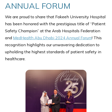
ANNUAL FORUM
We are proud to share that Fakeeh University Hospital
has been honored with the prestigious title of “Patient
Safety Champion” at the Arab Hospitals Federation
and
MedHealth Abu Dhabi 2024 Annual Forum
! This
recognition highlights our unwavering dedication to
upholding the highest standards of patient safety in
healthcare.