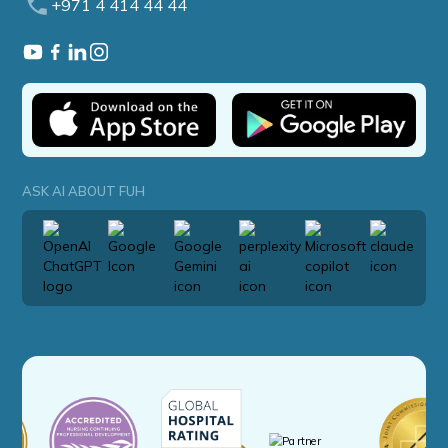
+971 4 414 44 44
ASK AI ABOUT FUH