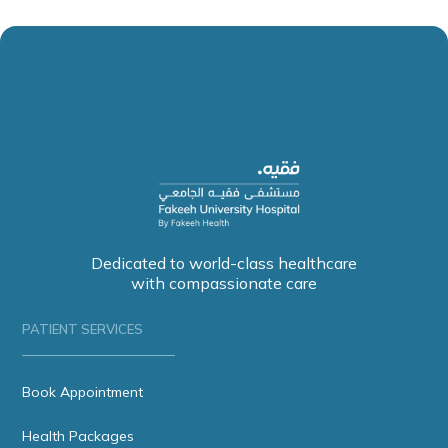
Dedicated to world-class healthcare
with compassionate care
PATIENT SERVICES
Book Appointment
Health Packages