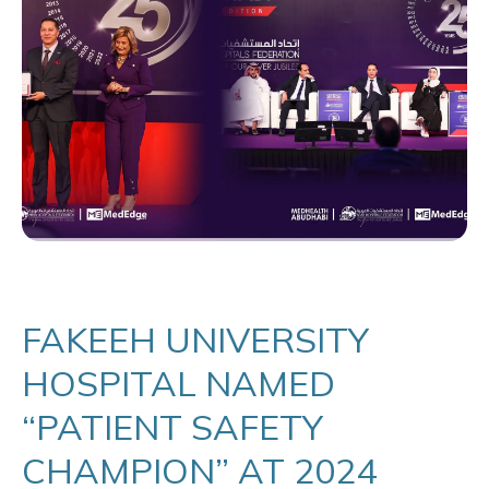
FAKEEH UNIVERSITY
HOSPITAL NAMED
“PATIENT SAFETY
CHAMPION” AT 2024