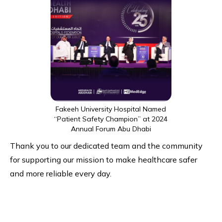
Fakeeh University Hospital Named
“Patient Safety Champion” at 2024
Annual Forum Abu Dhabi
Thank you to our dedicated team and the community
for supporting our mission to make healthcare safer
and more reliable every day.