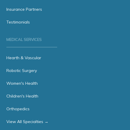
Insurance Partners
Testimonials
MEDICAL SERVICES
Hearth & Vascular
Robotic Surgery
Women's Health
Children's Health
Orthopedics
View All Specialties →