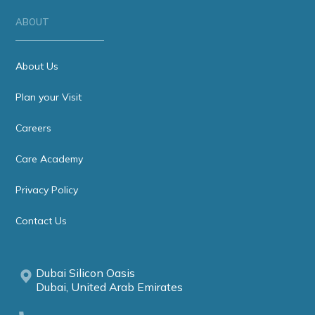
ABOUT
About Us
Plan your Visit
Careers
Care Academy
Privacy Policy
Contact Us
Dubai Silicon Oasis
Dubai, United Arab Emirates