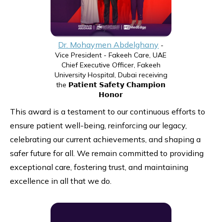
Dr. Mohaymen Abdelghany
-
Vice President - Fakeeh Care, UAE
Chief Executive Officer, Fakeeh
University Hospital, Dubai receiving
the 𝗣𝗮𝘁𝗶𝗲𝗻𝘁 𝗦𝗮𝗳𝗲𝘁𝘆 𝗖𝗵𝗮𝗺𝗽𝗶𝗼𝗻
𝗛𝗼𝗻𝗼𝗿
This award is a testament to our continuous efforts to
ensure patient well-being, reinforcing our legacy,
celebrating our current achievements, and shaping a
safer future for all. We remain committed to providing
exceptional care, fostering trust, and maintaining
excellence in all that we do.