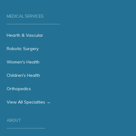
MEDICAL SERVICES
Hearth & Vascular
Robotic Surgery
Women's Health
Children's Health
Orthopedics
View All Specialties →
ABOUT