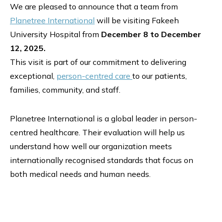
We are pleased to announce that a team from
Planetree International
will be visiting Fakeeh
University Hospital from
December 8 to December
12, 2025.
This visit is part of our commitment to delivering
exceptional,
person-centred care
to our patients,
families, community, and staff.
Planetree International is a global leader in person-
centred healthcare. Their evaluation will help us
understand how well our organization meets
internationally recognised standards that focus on
both medical needs and human needs.