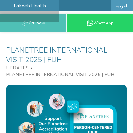
العربية
Fakeeh Health
BOOK AN
Call Now
WhatsApp
APPOINTMENT
PLANETREE INTERNATIONAL
VISIT 2025 | FUH
UPDATES
PLANETREE INTERNATIONAL VISIT 2025 | FUH