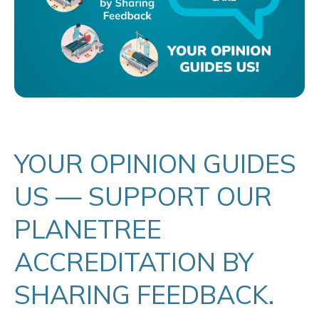
YOUR OPINION GUIDES
US — SUPPORT OUR
PLANETREE
ACCREDITATION BY
SHARING FEEDBACK.