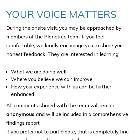
YOUR VOICE MATTERS
During the onsite visit, you may be approached by
members of the Planetree team. If you feel
comfortable, we kindly encourage you to share your
honest feedback. They are interested in learning:
What we are doing well
Where you believe we can improve
How your experience with us can be further
enhanced
All comments shared with the team will remain
anonymous
and will be included in a comprehensive
findings report.
If you prefer not to participate, that is completely fine