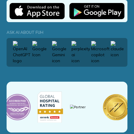
ASK AI ABOUT FUH