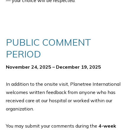
— your choice will be respected.
PUBLIC COMMENT
PERIOD
November 24, 2025 – December 19, 2025
In addition to the onsite visit, Planetree International
welcomes written feedback from anyone who has
received care at our hospital or worked within our
organization.
You may submit your comments during the
4-week