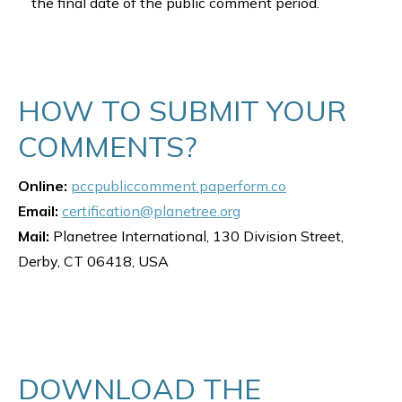
the final date of the public comment period.
HOW TO SUBMIT YOUR
COMMENTS?
Online:
pccpubliccomment.paperform.co
Email:
certification@planetree.org
Mail:
Planetree International, 130 Division Street,
Derby, CT 06418, USA
DOWNLOAD THE