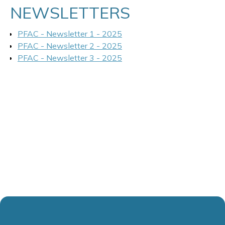
NEWSLETTERS
PFAC - Newsletter 1 - 2025
PFAC - Newsletter 2 - 2025
PFAC - Newsletter 3 - 2025