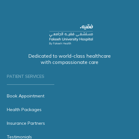
Dedicated to world-class healthcare
with compassionate care
PATIENT SERVICES
Book Appointment
Health Packages
Insurance Partners
Testimonials