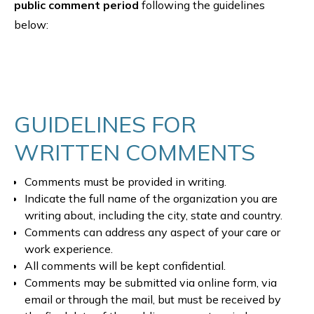
public comment period
following the guidelines
below:
GUIDELINES FOR
WRITTEN COMMENTS
Comments must be provided in writing.
Indicate the full name of the organization you are
writing about, including the city, state and country.
Comments can address any aspect of your care or
work experience.
All comments will be kept confidential.
Comments may be submitted via online form, via
email or through the mail, but must be received by