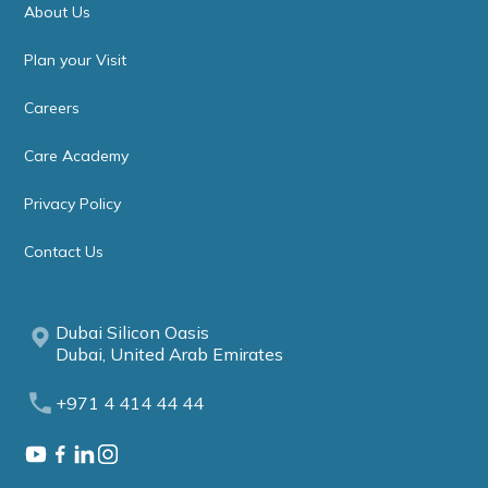
About Us
Plan your Visit
Careers
Care Academy
Privacy Policy
Contact Us
Dubai Silicon Oasis
Dubai, United Arab Emirates
+971 4 414 44 44