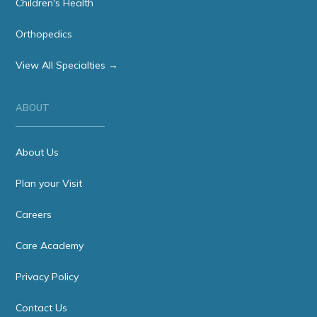
Children's Health
Orthopedics
View All Specialties →
ABOUT
About Us
Plan your Visit
Careers
Care Academy
Privacy Policy
Contact Us