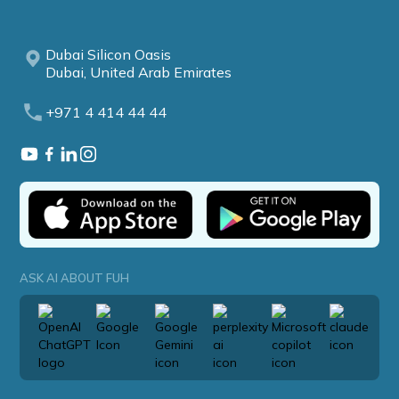
Dubai Silicon Oasis
Dubai, United Arab Emirates
+971 4 414 44 44
ASK AI ABOUT FUH