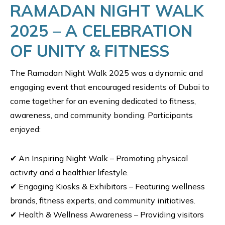
RAMADAN NIGHT WALK
2025 – A CELEBRATION
OF UNITY & FITNESS
The Ramadan Night Walk 2025 was a dynamic and
engaging event that encouraged residents of Dubai to
come together for an evening dedicated to fitness,
awareness, and community bonding. Participants
enjoyed:
✔ An Inspiring Night Walk – Promoting physical
activity and a healthier lifestyle.
✔ Engaging Kiosks & Exhibitors – Featuring wellness
brands, fitness experts, and community initiatives.
✔ Health & Wellness Awareness – Providing visitors