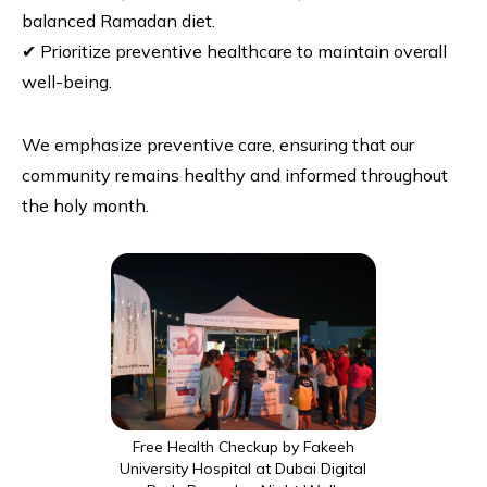
balanced Ramadan diet.
✔ Prioritize preventive healthcare to maintain overall
well-being.
We emphasize preventive care, ensuring that our
community remains healthy and informed throughout
the holy month.
Free Health Checkup by Fakeeh
University Hospital at Dubai Digital