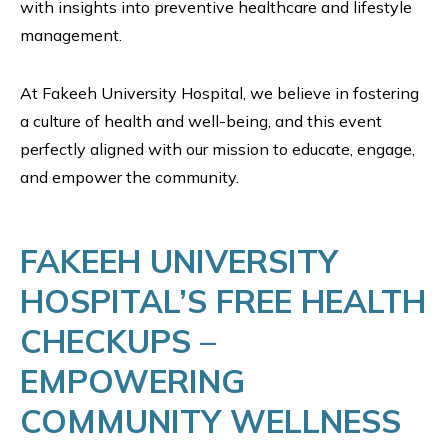
with insights into preventive healthcare and lifestyle
management.
At Fakeeh University Hospital, we believe in fostering
a culture of health and well-being, and this event
perfectly aligned with our mission to educate, engage,
and empower the community.
FAKEEH UNIVERSITY
HOSPITAL’S FREE HEALTH
CHECKUPS –
EMPOWERING
COMMUNITY WELLNESS