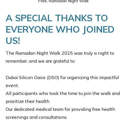
Park, Ramadan Night Walk
A SPECIAL THANKS TO
EVERYONE WHO JOINED
US!
The Ramadan Night Walk 2025 was truly a night to
remember, and we are grateful to:
Dubai Silicon Oasis (DSO) for organizing this impactful
event.
All participants who took the time to join the walk and
prioritize their health.
Our dedicated medical team for providing free health
screenings and consultations.