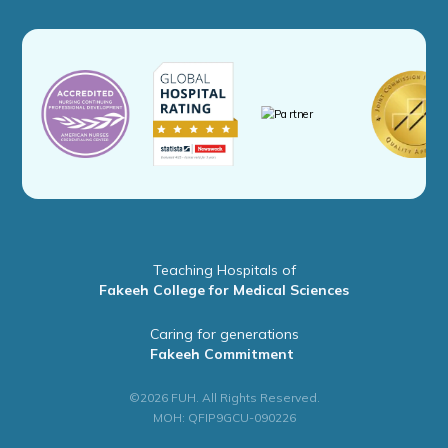
Teaching Hospitals of
Fakeeh College for Medical Sciences
Caring for generations
Fakeeh Commitment
©2026 FUH. All Rights Reserved.
MOH: QFIP9GCU-090226