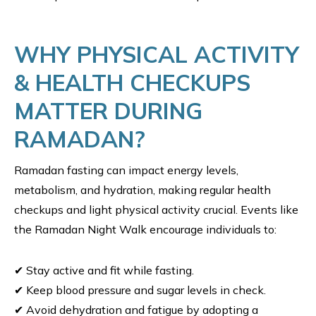
WHY PHYSICAL ACTIVITY
& HEALTH CHECKUPS
MATTER DURING
RAMADAN?
Ramadan fasting can impact energy levels,
metabolism, and hydration, making regular health
checkups and light physical activity crucial. Events like
the Ramadan Night Walk encourage individuals to:
✔ Stay active and fit while fasting.
✔ Keep blood pressure and sugar levels in check.
✔ Avoid dehydration and fatigue by adopting a