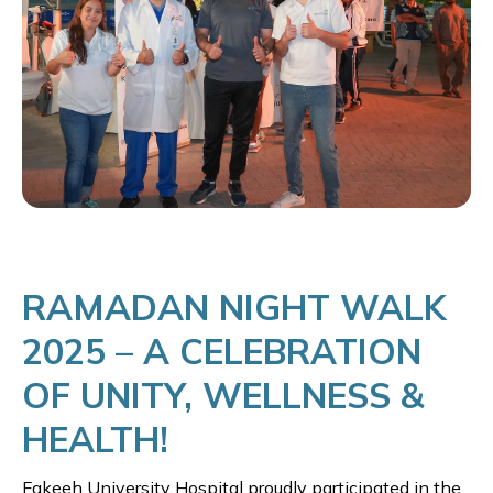
RAMADAN NIGHT WALK
2025 – A CELEBRATION
OF UNITY, WELLNESS &
HEALTH!
Fakeeh University Hospital proudly participated in the