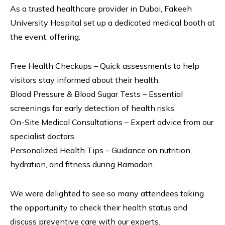
As a trusted healthcare provider in Dubai, Fakeeh
University Hospital set up a dedicated medical booth at
the event, offering:
Free Health Checkups – Quick assessments to help
visitors stay informed about their health.
Blood Pressure & Blood Sugar Tests – Essential
screenings for early detection of health risks.
On-Site Medical Consultations – Expert advice from our
specialist doctors.
Personalized Health Tips – Guidance on nutrition,
hydration, and fitness during Ramadan.
We were delighted to see so many attendees taking
the opportunity to check their health status and
discuss preventive care with our experts.