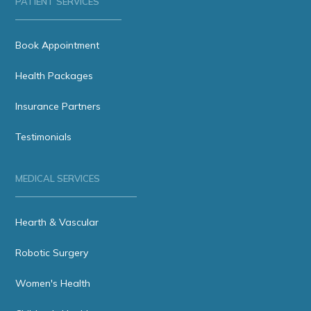
PATIENT SERVICES
Book Appointment
Health Packages
Insurance Partners
Testimonials
MEDICAL SERVICES
Hearth & Vascular
Robotic Surgery
Women's Health