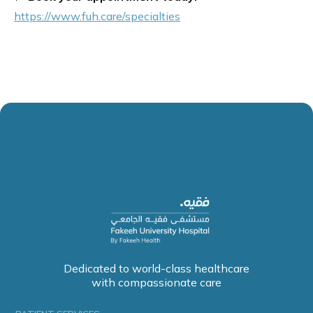
https://www.fuh.care/specialties
Dedicated to world-class healthcare
with compassionate care