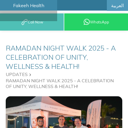
العربية
Fakeeh Health
BOOK AN
Call Now
WhatsApp
APPOINTMENT
RAMADAN NIGHT WALK 2025 - A
CELEBRATION OF UNITY,
WELLNESS & HEALTH!
UPDATES
RAMADAN NIGHT WALK 2025 - A CELEBRATION
OF UNITY, WELLNESS & HEALTH!