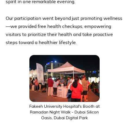
spirit in one remarkable evening.
Our participation went beyond just promoting wellness
—we provided free health checkups, empowering
visitors to prioritize their health and take proactive
steps toward a healthier lifestyle.
Fakeeh University Hospital's Booth at
Ramadan Night Walk - Dubai Silicon
Oasis, Dubai Digital Park