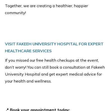
Together, we are creating a healthier, happier
community!
VISIT FAKEEH UNIVERSITY HOSPITAL FOR EXPERT
HEALTHCARE SERVICES
If you missed our free health checkups at the event,
don’t worry! You can still book a consultation at Fakeeh
University Hospital and get expert medical advice for
your health and wellness.
📍
Book your appointment today: