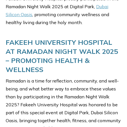
Ramadan Night Walk 2025 at Digital Park,
Dubai
Silicon Oasis
, promoting community wellness and
healthy living during the holy month.
FAKEEH UNIVERSITY HOSPITAL
AT RAMADAN NIGHT WALK 2025
– PROMOTING HEALTH &
WELLNESS
Ramadan is a time for reflection, community, and well-
being, and what better way to embrace these values
than by participating in the Ramadan Night Walk
2025? Fakeeh University Hospital was honored to be
part of this special event at Digital Park, Dubai Silicon
Oasis, bringing together health, fitness, and community