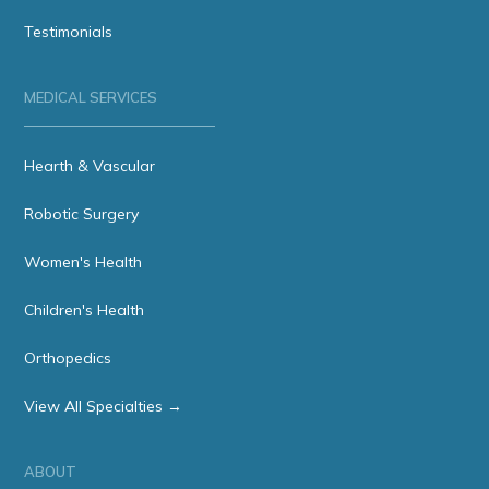
Testimonials
MEDICAL SERVICES
Hearth & Vascular
Robotic Surgery
Women's Health
Children's Health
Orthopedics
View All Specialties →
ABOUT