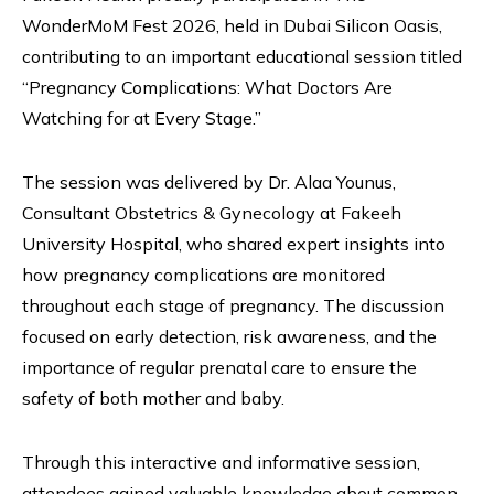
WonderMoM Fest 2026, held in Dubai Silicon Oasis,
contributing to an important educational session titled
“Pregnancy Complications: What Doctors Are
Watching for at Every Stage.”
The session was delivered by Dr. Alaa Younus,
Consultant Obstetrics & Gynecology at Fakeeh
University Hospital, who shared expert insights into
how pregnancy complications are monitored
throughout each stage of pregnancy. The discussion
focused on early detection, risk awareness, and the
importance of regular prenatal care to ensure the
safety of both mother and baby.
Through this interactive and informative session,
attendees gained valuable knowledge about common