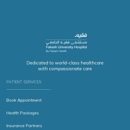
Dedicated to world-class healthcare
with compassionate care
PATIENT SERVICES
Book Appointment
Health Packages
Insurance Partners