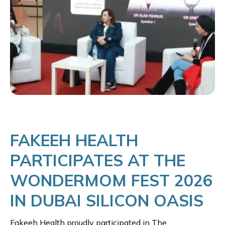
FAKEEH HEALTH
PARTICIPATES AT THE
WONDERMOM FEST 2026
IN DUBAI SILICON OASIS
Fakeeh Health proudly participated in The