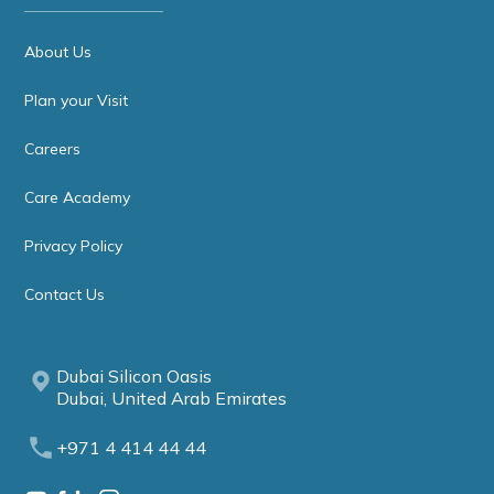
About Us
Plan your Visit
Careers
Care Academy
Privacy Policy
Contact Us
Dubai Silicon Oasis
Dubai, United Arab Emirates
+971 4 414 44 44