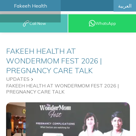
العربية
Fakeeh Health
BOOK AN
Call Now
WhatsApp
APPOINTMENT
FAKEEH HEALTH AT
WONDERMOM FEST 2026 |
PREGNANCY CARE TALK
UPDATES
FAKEEH HEALTH AT WONDERMOM FEST 2026 |
PREGNANCY CARE TALK