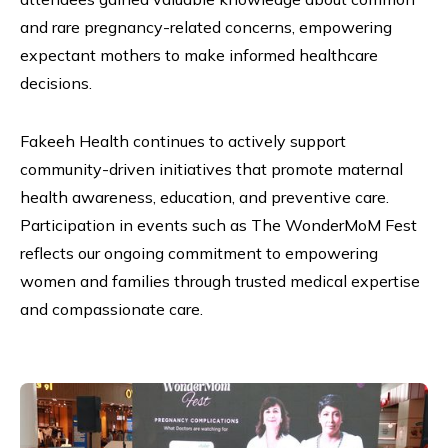
and rare pregnancy-related concerns, empowering
expectant mothers to make informed healthcare
decisions.
Fakeeh Health continues to actively support
community-driven initiatives that promote maternal
health awareness, education, and preventive care.
Participation in events such as The WonderMoM Fest
reflects our ongoing commitment to empowering
women and families through trusted medical expertise
and compassionate care.