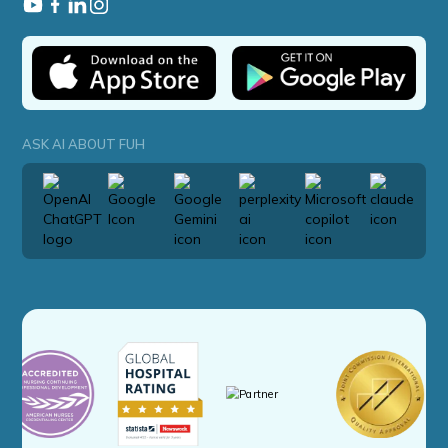
ASK AI ABOUT FUH