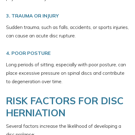
3. TRAUMA OR INJURY
Sudden trauma, such as falls, accidents, or sports injuries,
can cause an acute disc rupture.
4. POOR POSTURE
Long periods of sitting, especially with poor posture, can
place excessive pressure on spinal discs and contribute
to degeneration over time.
RISK FACTORS FOR DISC
HERNIATION
Several factors increase the likelihood of developing a
disc prolapse: