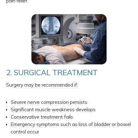
pain relief.
2. SURGICAL TREATMENT
Surgery may be recommended if:
Severe nerve compression persists
Significant muscle weakness develops
Conservative treatment fails
Emergency symptoms such as loss of bladder or bowel
control occur