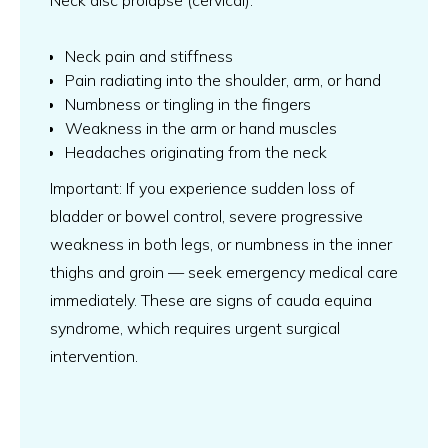
Neck disc prolapse (cervical):
Neck pain and stiffness
Pain radiating into the shoulder, arm, or hand
Numbness or tingling in the fingers
Weakness in the arm or hand muscles
Headaches originating from the neck
Important: If you experience sudden loss of
bladder or bowel control, severe progressive
weakness in both legs, or numbness in the inner
thighs and groin — seek emergency medical care
immediately. These are signs of cauda equina
syndrome, which requires urgent surgical
intervention.