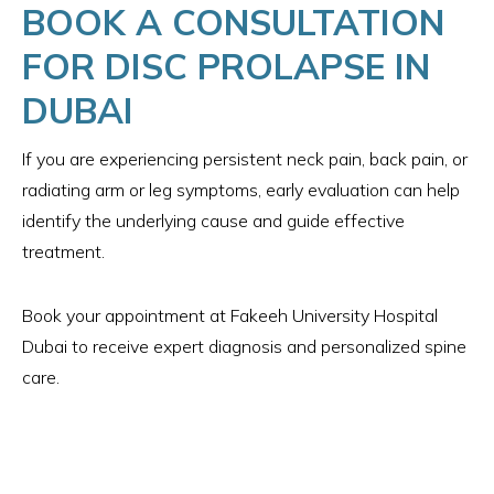
BOOK A CONSULTATION
FOR DISC PROLAPSE IN
DUBAI
If you are experiencing persistent neck pain, back pain, or
radiating arm or leg symptoms, early evaluation can help
identify the underlying cause and guide effective
treatment.
Book your appointment at Fakeeh University Hospital
Dubai to receive expert diagnosis and personalized spine
care.