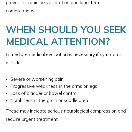
prevent chronic nerve irritation and long-term
complications.
WHEN SHOULD YOU SEEK
MEDICAL ATTENTION?
Immediate medical evaluation is necessary if symptoms
include:
Severe or worsening pain
Progressive weakness in the arms or legs
Loss of bladder or bowel control
Numbness in the groin or saddle area
These may indicate serious neurological compression and
require urgent treatment.