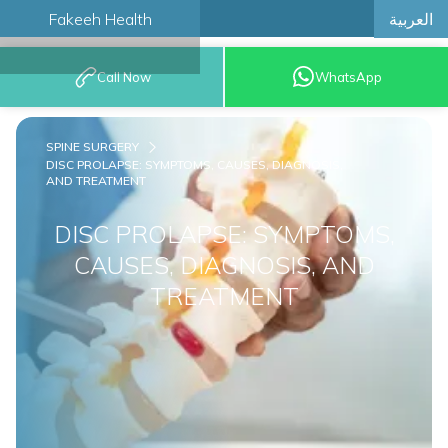
العربية
Fakeeh Health
BOOK AN
Call Now
WhatsApp
APPOINTMENT
SPINE SURGERY
DISC PROLAPSE: SYMPTOMS, CAUSES, DIAGNOSIS,
AND TREATMENT
DISC PROLAPSE: SYMPTOMS,
CAUSES, DIAGNOSIS, AND
TREATMENT