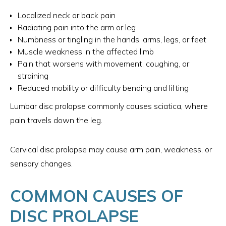
Localized neck or back pain
Radiating pain into the arm or leg
Numbness or tingling in the hands, arms, legs, or feet
Muscle weakness in the affected limb
Pain that worsens with movement, coughing, or
straining
Reduced mobility or difficulty bending and lifting
Lumbar disc prolapse commonly causes sciatica, where
pain travels down the leg.
Cervical disc prolapse may cause arm pain, weakness, or
sensory changes.
COMMON CAUSES OF
DISC PROLAPSE