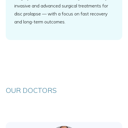
invasive and advanced surgical treatments for
disc prolapse — with a focus on fast recovery
and long-term outcomes.
OUR DOCTORS