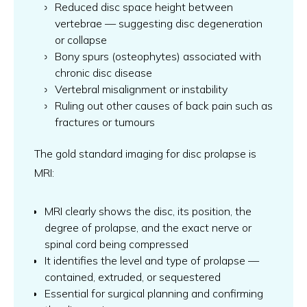
Reduced disc space height between
vertebrae — suggesting disc degeneration
or collapse
Bony spurs (osteophytes) associated with
chronic disc disease
Vertebral misalignment or instability
Ruling out other causes of back pain such as
fractures or tumours
The gold standard imaging for disc prolapse is
MRI:
MRI clearly shows the disc, its position, the
degree of prolapse, and the exact nerve or
spinal cord being compressed
It identifies the level and type of prolapse —
contained, extruded, or sequestered
Essential for surgical planning and confirming