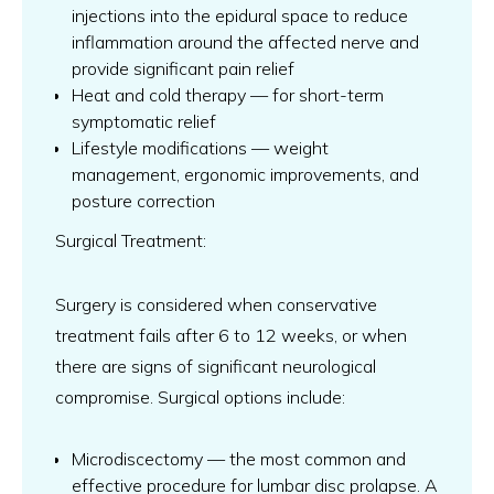
injections into the epidural space to reduce
inflammation around the affected nerve and
provide significant pain relief
Heat and cold therapy — for short-term
symptomatic relief
Lifestyle modifications — weight
management, ergonomic improvements, and
posture correction
Surgical Treatment:
Surgery is considered when conservative
treatment fails after 6 to 12 weeks, or when
there are signs of significant neurological
compromise. Surgical options include:
Microdiscectomy — the most common and
effective procedure for lumbar disc prolapse. A