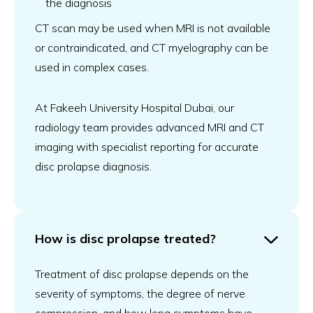
the diagnosis
CT scan may be used when MRI is not available
or contraindicated, and CT myelography can be
used in complex cases.
At Fakeeh University Hospital Dubai, our
radiology team provides advanced MRI and CT
imaging with specialist reporting for accurate
disc prolapse diagnosis.
How is disc prolapse treated?
Treatment of disc prolapse depends on the
severity of symptoms, the degree of nerve