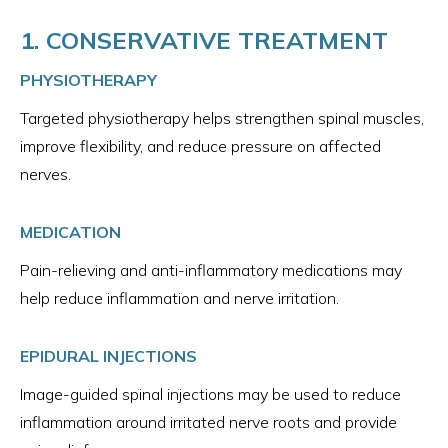
1. CONSERVATIVE TREATMENT
PHYSIOTHERAPY
Targeted physiotherapy helps strengthen spinal muscles,
improve flexibility, and reduce pressure on affected
nerves.
MEDICATION
Pain-relieving and anti-inflammatory medications may
help reduce inflammation and nerve irritation.
EPIDURAL INJECTIONS
Image-guided spinal injections may be used to reduce
inflammation around irritated nerve roots and provide