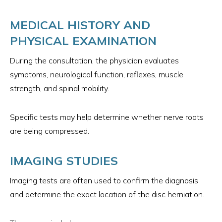
MEDICAL HISTORY AND
PHYSICAL EXAMINATION
During the consultation, the physician evaluates
symptoms, neurological function, reflexes, muscle
strength, and spinal mobility.
Specific tests may help determine whether nerve roots
are being compressed.
IMAGING STUDIES
Imaging tests are often used to confirm the diagnosis
and determine the exact location of the disc herniation.