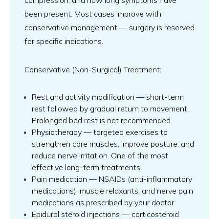
compression, and how long symptoms have
been present. Most cases improve with
conservative management — surgery is reserved
for specific indications.
Conservative (Non-Surgical) Treatment:
Rest and activity modification — short-term
rest followed by gradual return to movement.
Prolonged bed rest is not recommended
Physiotherapy — targeted exercises to
strengthen core muscles, improve posture, and
reduce nerve irritation. One of the most
effective long-term treatments
Pain medication — NSAIDs (anti-inflammatory
medications), muscle relaxants, and nerve pain
medications as prescribed by your doctor
Epidural steroid injections — corticosteroid