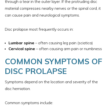
through a tear in the outer layer. If the protruding disc
material compresses nearby nerves or the spinal cord, it
can cause pain and neurological symptoms.
Disc prolapse most frequently occurs in:
Lumbar spine
– often causing leg pain (sciatica)
Cervical spine
– often causing arm pain or numbness
COMMON SYMPTOMS OF
DISC PROLAPSE
Symptoms depend on the location and severity of the
disc herniation.
Common symptoms include: