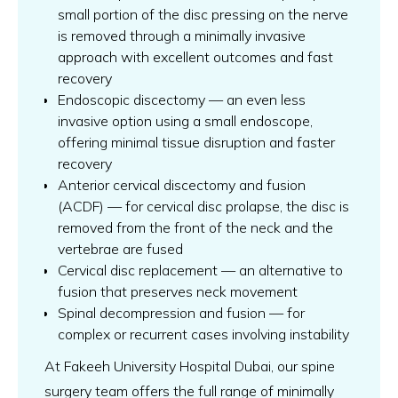
small portion of the disc pressing on the nerve
is removed through a minimally invasive
approach with excellent outcomes and fast
recovery
Endoscopic discectomy — an even less
invasive option using a small endoscope,
offering minimal tissue disruption and faster
recovery
Anterior cervical discectomy and fusion
(ACDF) — for cervical disc prolapse, the disc is
removed from the front of the neck and the
vertebrae are fused
Cervical disc replacement — an alternative to
fusion that preserves neck movement
Spinal decompression and fusion — for
complex or recurrent cases involving instability
At Fakeeh University Hospital Dubai, our spine
surgery team offers the full range of minimally