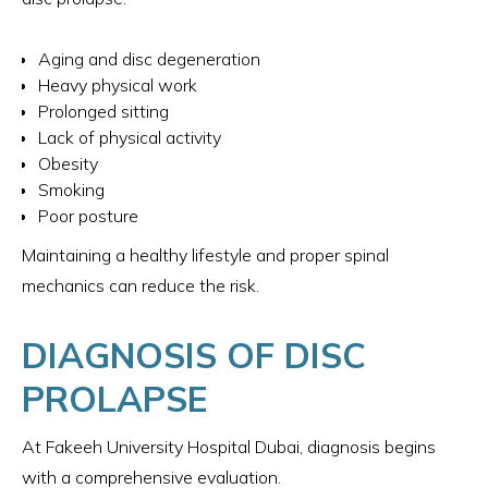
Aging and disc degeneration
Heavy physical work
Prolonged sitting
Lack of physical activity
Obesity
Smoking
Poor posture
Maintaining a healthy lifestyle and proper spinal
mechanics can reduce the risk.
DIAGNOSIS OF DISC
PROLAPSE
At Fakeeh University Hospital Dubai, diagnosis begins
with a comprehensive evaluation.