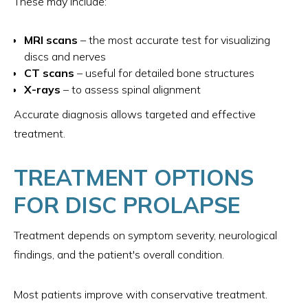
These may include:
MRI scans
– the most accurate test for visualizing
discs and nerves
CT scans
– useful for detailed bone structures
X-rays
– to assess spinal alignment
Accurate diagnosis allows targeted and effective
treatment.
TREATMENT OPTIONS
FOR DISC PROLAPSE
Treatment depends on symptom severity, neurological
findings, and the patient's overall condition.
Most patients improve with conservative treatment.