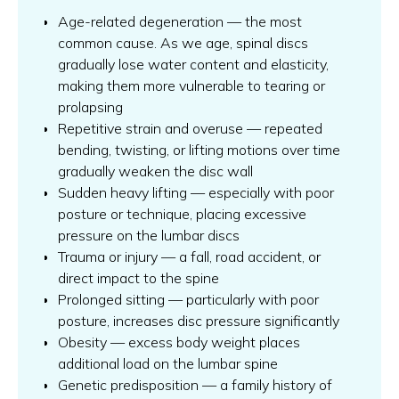
Age-related degeneration — the most
common cause. As we age, spinal discs
gradually lose water content and elasticity,
making them more vulnerable to tearing or
prolapsing
Repetitive strain and overuse — repeated
bending, twisting, or lifting motions over time
gradually weaken the disc wall
Sudden heavy lifting — especially with poor
posture or technique, placing excessive
pressure on the lumbar discs
Trauma or injury — a fall, road accident, or
direct impact to the spine
Prolonged sitting — particularly with poor
posture, increases disc pressure significantly
Obesity — excess body weight places
additional load on the lumbar spine
Genetic predisposition — a family history of