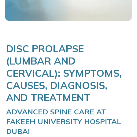
DISC PROLAPSE
(LUMBAR AND
CERVICAL): SYMPTOMS,
CAUSES, DIAGNOSIS,
AND TREATMENT
ADVANCED SPINE CARE AT
FAKEEH UNIVERSITY HOSPITAL
DUBAI