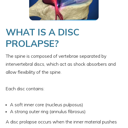
WHAT IS A DISC
PROLAPSE?
The spine is composed of vertebrae separated by
intervertebral discs, which act as shock absorbers and
allow flexibility of the spine.
Each disc contains:
A soft inner core (nucleus pulposus)
A strong outer ring (annulus fibrosus)
A disc prolapse occurs when the inner material pushes