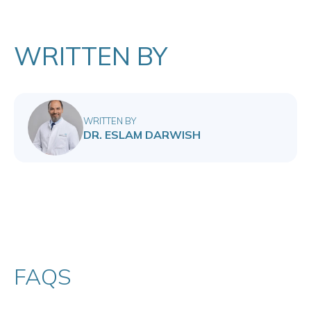
WRITTEN BY
WRITTEN BY
DR. ESLAM DARWISH
FAQS