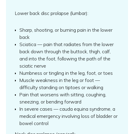
Lower back disc prolapse (lumbar):
Sharp, shooting, or burning pain in the lower
back
Sciatica — pain that radiates from the lower
back down through the buttock, thigh, calf,
and into the foot, following the path of the
sciatic nerve
Numbness or tingling in the leg, foot, or toes
Muscle weakness in the leg or foot —
difficulty standing on tiptoes or walking
Pain that worsens with sitting, coughing,
sneezing, or bending forward
In severe cases — cauda equina syndrome, a
medical emergency involving loss of bladder or
bowel control