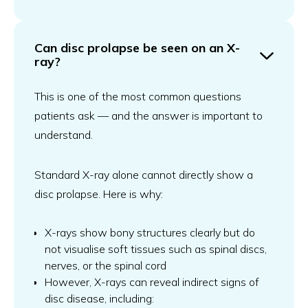
Can disc prolapse be seen on an X-
ray?
This is one of the most common questions
patients ask — and the answer is important to
understand.
Standard X-ray alone cannot directly show a
disc prolapse. Here is why:
X-rays show bony structures clearly but do
not visualise soft tissues such as spinal discs,
nerves, or the spinal cord
However, X-rays can reveal indirect signs of
disc disease, including: