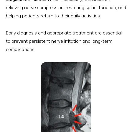
relieving nerve compression, restoring spinal function, and
helping patients return to their daily activities.
Early diagnosis and appropriate treatment are essential
to prevent persistent nerve irritation and long-term
complications.