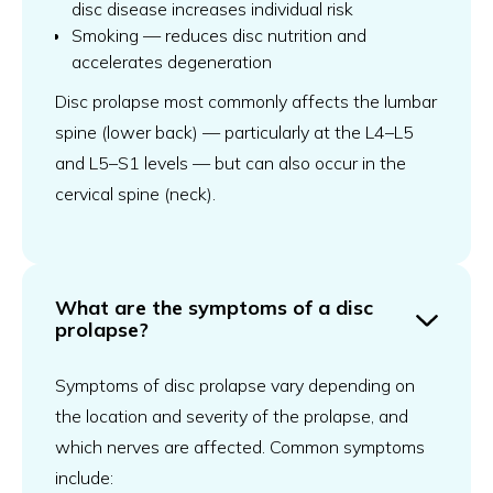
disc disease increases individual risk
Smoking — reduces disc nutrition and
accelerates degeneration
Disc prolapse most commonly affects the lumbar
spine (lower back) — particularly at the L4–L5
and L5–S1 levels — but can also occur in the
cervical spine (neck).
What are the symptoms of a disc
prolapse?
Symptoms of disc prolapse vary depending on
the location and severity of the prolapse, and
which nerves are affected. Common symptoms
include: