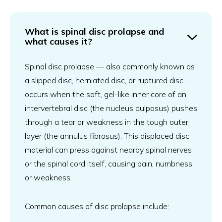
What is spinal disc prolapse and
what causes it?
Spinal disc prolapse — also commonly known as
a slipped disc, herniated disc, or ruptured disc —
occurs when the soft, gel-like inner core of an
intervertebral disc (the nucleus pulposus) pushes
through a tear or weakness in the tough outer
layer (the annulus fibrosus). This displaced disc
material can press against nearby spinal nerves
or the spinal cord itself, causing pain, numbness,
or weakness.
Common causes of disc prolapse include: