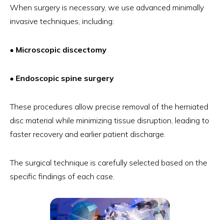
When surgery is necessary, we use advanced minimally
invasive techniques, including:
• Microscopic discectomy
• Endoscopic spine surgery
These procedures allow precise removal of the herniated
disc material while minimizing tissue disruption, leading to
faster recovery and earlier patient discharge.
The surgical technique is carefully selected based on the
specific findings of each case.