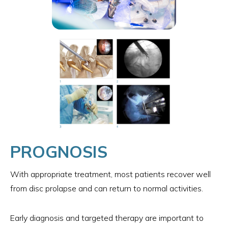
PROGNOSIS
With appropriate treatment, most patients recover well
from disc prolapse and can return to normal activities.
Early diagnosis and targeted therapy are important to