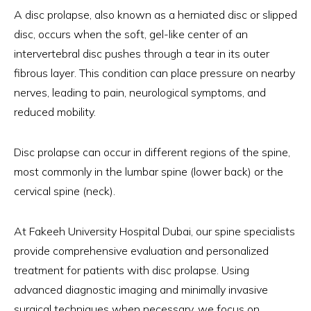
A disc prolapse, also known as a herniated disc or slipped
disc, occurs when the soft, gel-like center of an
intervertebral disc pushes through a tear in its outer
fibrous layer. This condition can place pressure on nearby
nerves, leading to pain, neurological symptoms, and
reduced mobility.
Disc prolapse can occur in different regions of the spine,
most commonly in the lumbar spine (lower back) or the
cervical spine (neck).
At Fakeeh University Hospital Dubai, our spine specialists
provide comprehensive evaluation and personalized
treatment for patients with disc prolapse. Using
advanced diagnostic imaging and minimally invasive
surgical techniques when necessary, we focus on