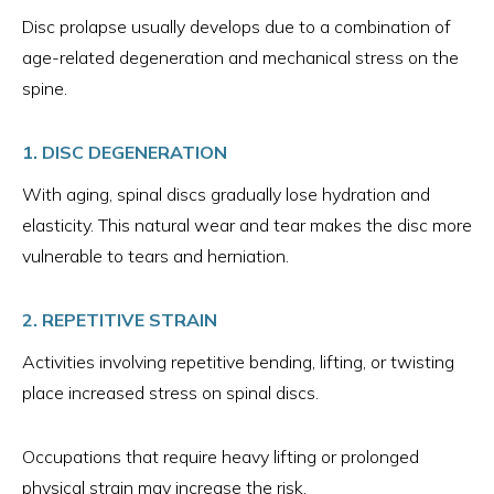
Disc prolapse usually develops due to a combination of
age-related degeneration and mechanical stress on the
spine.
1. DISC DEGENERATION
With aging, spinal discs gradually lose hydration and
elasticity. This natural wear and tear makes the disc more
vulnerable to tears and herniation.
2. REPETITIVE STRAIN
Activities involving repetitive bending, lifting, or twisting
place increased stress on spinal discs.
Occupations that require heavy lifting or prolonged
physical strain may increase the risk.