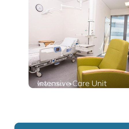
Intensive Care Unit
VIEW DETAILS