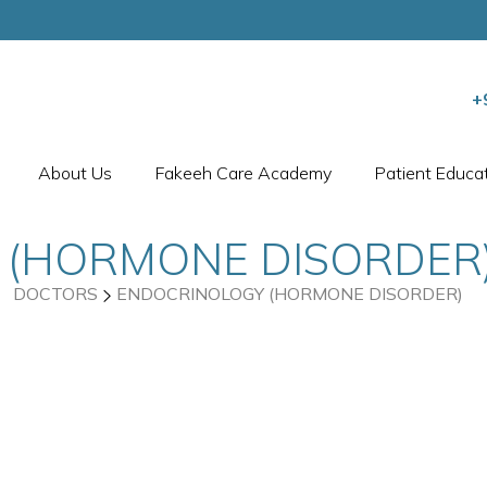
+
About Us
Fakeeh Care Academy
Patient Educa
 (HORMONE DISORDER
DOCTORS
ENDOCRINOLOGY (HORMONE DISORDER)