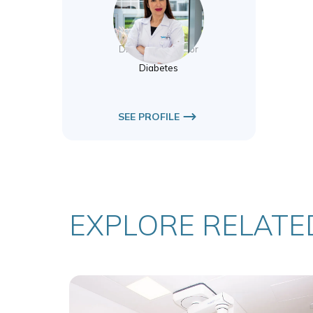
Nesreen Aldawi
Diabetes Educator
Diabetes
SEE PROFILE
EXPLORE RELATED