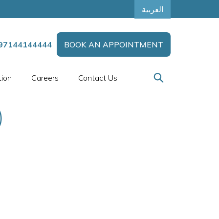
العربية
97144144444
BOOK AN APPOINTMENT
tion
Careers
Contact Us
)