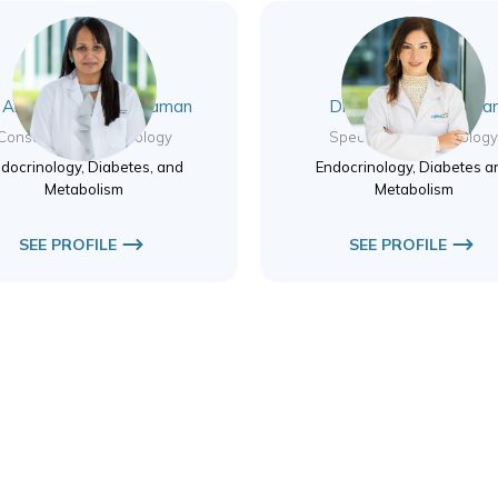
. Archana Purushothaman
Dr. Salwa Nassif Aza
Consultant Endocrinology
Specialist Endocrinolog
docrinology, Diabetes, and
Endocrinology, Diabetes a
Metabolism
Metabolism
SEE PROFILE
SEE PROFILE