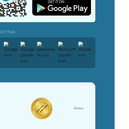
OUT FUH