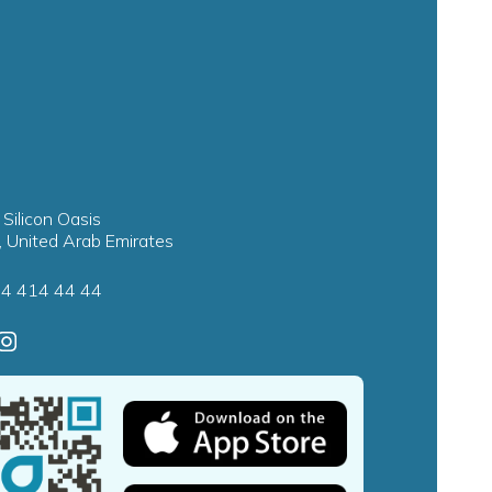
 Silicon Oasis
, United Arab Emirates
4 414 44 44