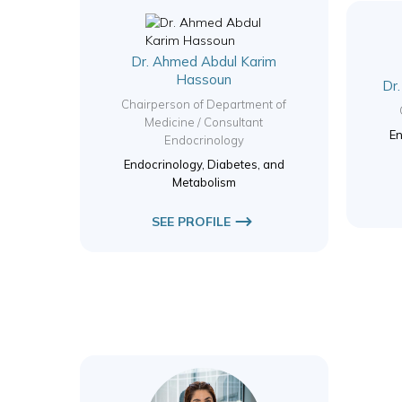
Dr. Ahmed Abdul Karim
Hassoun
Dr
Chairperson of Department of
Medicine / Consultant
En
Endocrinology
Endocrinology, Diabetes, and
Metabolism
SEE PROFILE