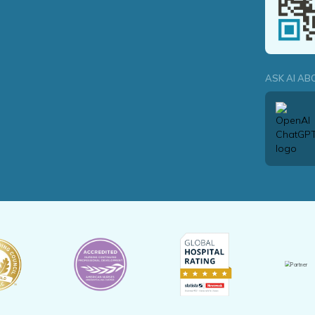
ASK AI AB