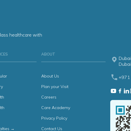
lass healthcare with
ICES
ABOUT
Dubai
Dubai
ular
About Us
+971 
ry
Plan your Visit
th
Careers
lth
Care Academy
Privacy Policy
alties →
Contact Us