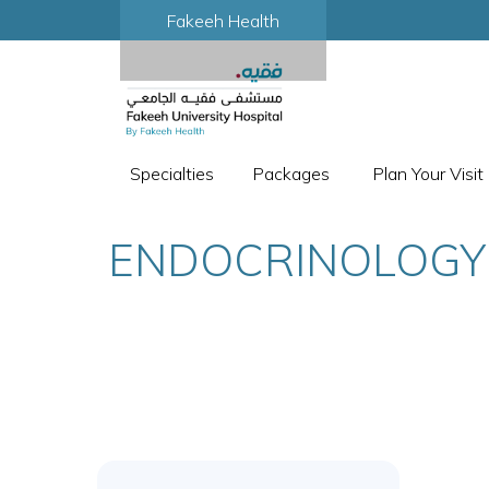
Fakeeh Health
Specialties
Packages
Plan Your Visit
ENDOCRINOLOGY