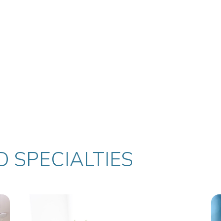
 SPECIALTIES