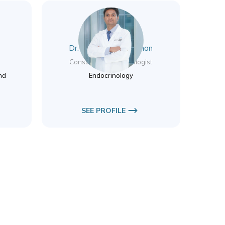
r
Dr. Aswin Pankajakshan
y
Consultant Endocrinologist
nd
Endocrinology
SEE PROFILE