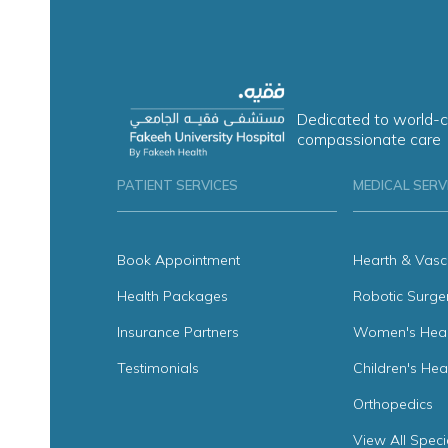
Dedicated to world-c
compassionate care
PATIENT SERVICES
MEDICAL SERV
Book Appointment
Hearth & Vasc
Health Packages
Robotic Surge
Insurance Partners
Women's Heal
Testimonials
Children's Hea
Orthopedics
View All Speci