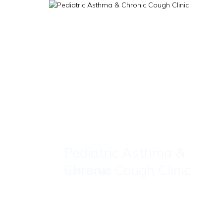
Pediatric Asthma &
Chronic Cough Clinic
VIEW DETAILS