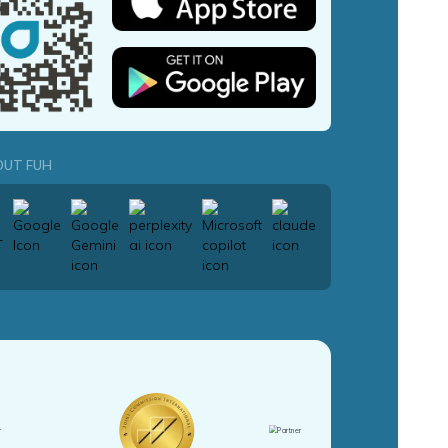
OUT FUH