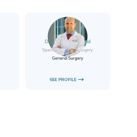
Dr. Haicam El Mourad
Specialist General Surgery
General Surgery
SEE PROFILE