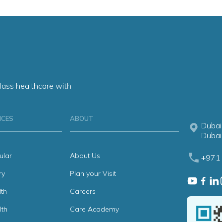
lass healthcare with
ICES
ABOUT
Dubai
Dubai
ular
About Us
+971 
ry
Plan your Visit
th
Careers
lth
Care Academy