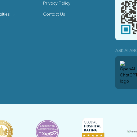
Privacy Policy
alties →
Contact Us
ASK AI AB