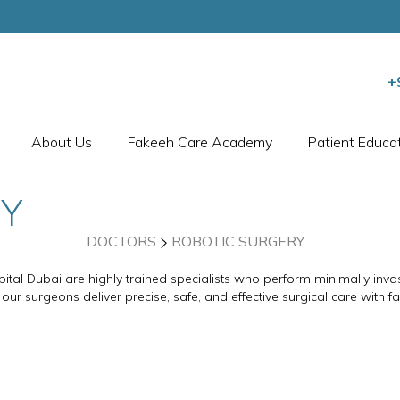
+
About Us
Fakeeh Care Academy
Patient Educa
RY
DOCTORS
ROBOTIC SURGERY
ital Dubai are highly trained specialists who perform minimally inva
 our surgeons deliver precise, safe, and effective surgical care with