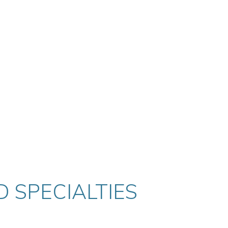
 SPECIALTIES