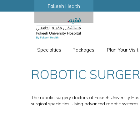
Fakeeh Health
Specialties
Packages
Plan Your Visit
ROBOTIC SURGE
The robotic surgery doctors at Fakeeh University Hosp
surgical specialties. Using advanced robotic systems,