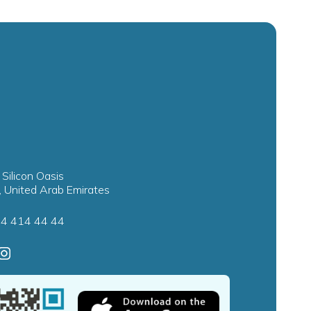
 Silicon Oasis
, United Arab Emirates
4 414 44 44