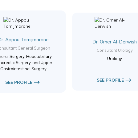
Dr. Appou Tamijmarane
Dr. Omer Al-Derwish
onsultant General Surgeon
Consultant Urology
eral Surgery, Hepatobiliary-
Urology
ncreatic Surgery, and Upper
Gastrointestinal Surgery
SEE PROFILE
SEE PROFILE