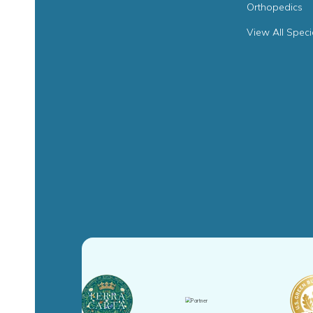
Orthopedics
View All Speci