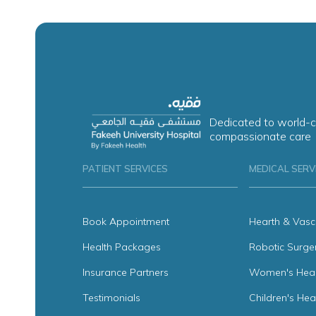
Dedicated to world-c
compassionate care
PATIENT SERVICES
MEDICAL SERV
Book Appointment
Hearth & Vasc
Health Packages
Robotic Surge
Insurance Partners
Women's Heal
Testimonials
Children's Hea