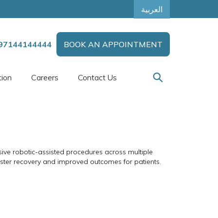
العربية
97144144444
BOOK AN APPOINTMENT
tion
Careers
Contact Us
sive robotic-assisted procedures across multiple
 faster recovery and improved outcomes for patients.