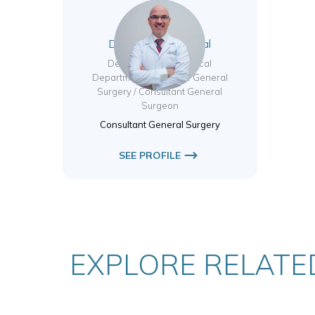
Dr. Mahmoud Tabbal
Deputy Chair of Surgical
Departments / Head of General
Surgery / Consultant General
Surgeon
Consultant General Surgery
SEE PROFILE
EXPLORE RELATED