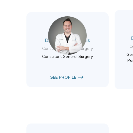
Dr. Nikolas Valsamidis
C
Consultant General Surgery
Gen
Consultant General Surgery
Pa
SEE PROFILE