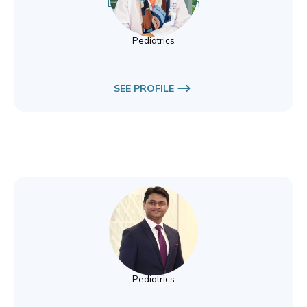
Dr. Izza Aftab Khan
Pediatrics
Pediatrics
SEE PROFILE
Dr. Sanjay Perkar
Pediatrics
Pediatrics