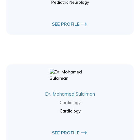
Pediatric Neurology
SEE PROFILE
Dr. Mohamed Sulaiman
Cardiology
Cardiology
SEE PROFILE