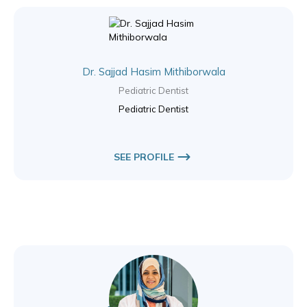
Dr. Sajjad Hasim Mithiborwala
Pediatric Dentist
Pediatric Dentist
SEE PROFILE