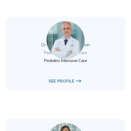
Dr. James Bryce Lothian
Pediatric Intensive Care
Pediatric Intensive Care
SEE PROFILE