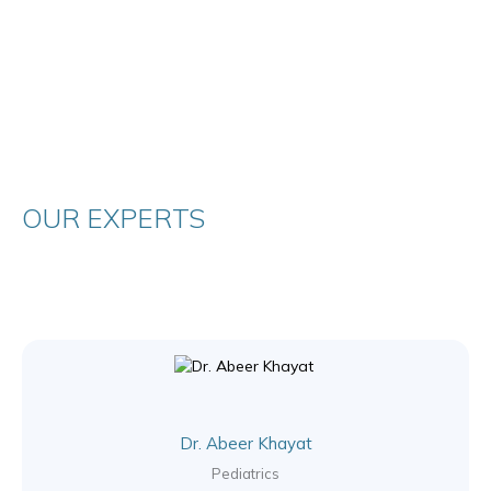
OUR EXPERTS
Dr. Abeer Khayat
Pediatrics