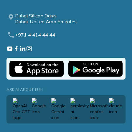
Dubai Silicon Oasis
Dubai, United Arab Emirates
+971 4 414 44 44
ASK AI ABOUT FUH