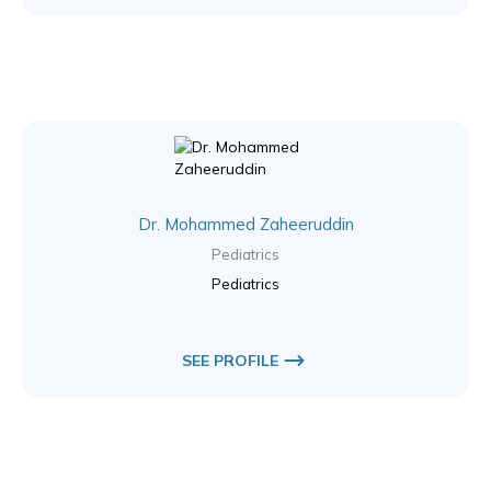
Dr. Mohammed Zaheeruddin
Pediatrics
Pediatrics
SEE PROFILE