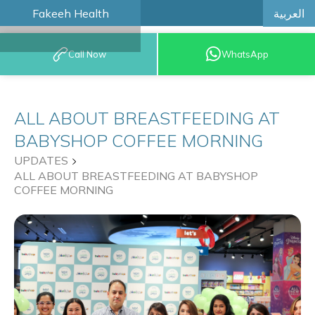
العربية
Fakeeh Health
BOOK AN
Call Now
WhatsApp
APPOINTMENT
ALL ABOUT BREASTFEEDING AT
BABYSHOP COFFEE MORNING
UPDATES
ALL ABOUT BREASTFEEDING AT BABYSHOP
COFFEE MORNING