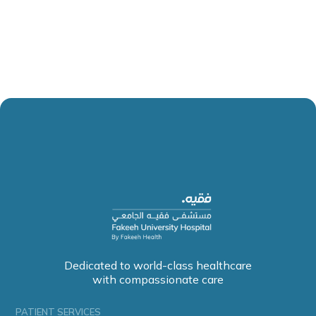
Dedicated to world-class healthcare
with compassionate care
PATIENT SERVICES