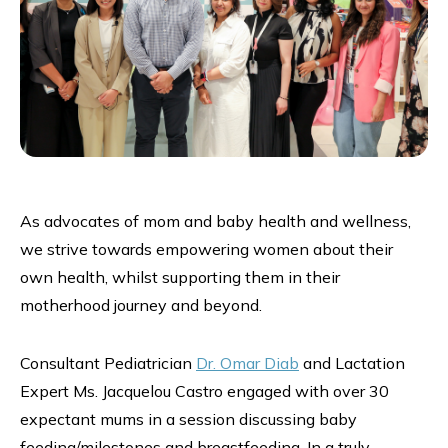
As advocates of mom and baby health and wellness,
we strive towards empowering women about their
own health, whilst supporting them in their
motherhood journey and beyond.
Consultant Pediatrician
Dr. Omar Diab
and Lactation
Expert Ms. Jacquelou Castro engaged with over 30
expectant mums in a session discussing baby
feeding/milestones and breastfeeding. In a truly