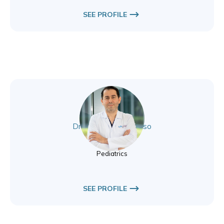
SEE PROFILE
Dr. Muhammad Alesso
Pediatrics
Pediatrics
SEE PROFILE