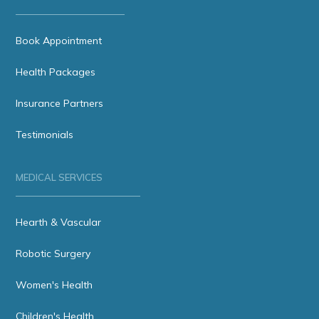
Book Appointment
Health Packages
Insurance Partners
Testimonials
MEDICAL SERVICES
Hearth & Vascular
Robotic Surgery
Women's Health
Children's Health