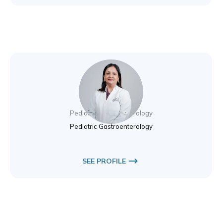
Dr. Saista Amin
Pediatric Gastroenterology
Pediatric Gastroenterology
SEE PROFILE