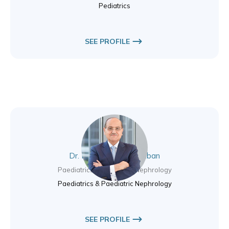
Pediatrics
SEE PROFILE
Dr. Mazen Abou Chaaban
Paediatrics & Paediatric Nephrology
Paediatrics & Paediatric Nephrology
SEE PROFILE