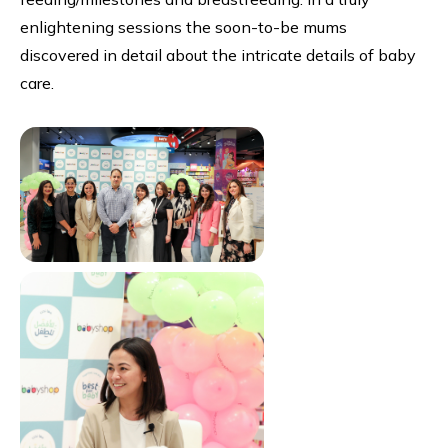
enlightening sessions the soon-to-be mums
discovered in detail about the intricate details of baby
care.