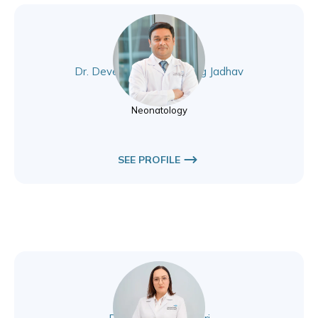
Dr. Devendrasing Vijaysing Jadhav
Neonatology
Neonatology
SEE PROFILE