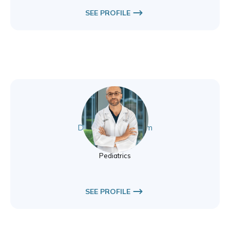
SEE PROFILE
Dr. Abdullah Ghanem
Pediatrics
Pediatrics
SEE PROFILE