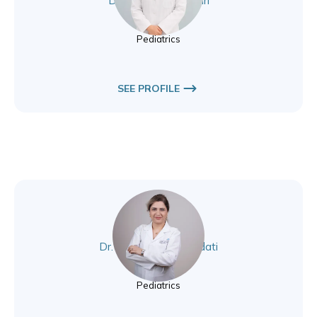
Dr. Selin Elmaogullari
Pediatrics
Pediatrics
SEE PROFILE
Dr. Elhamalsadat Sadati
Pediatrics
Pediatrics