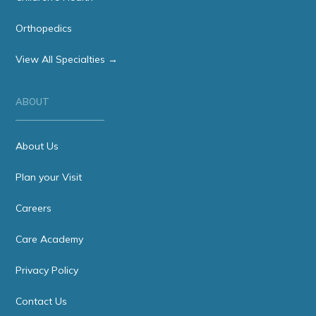
Orthopedics
View All Specialties →
ABOUT
About Us
Plan your Visit
Careers
Care Academy
Privacy Policy
Contact Us