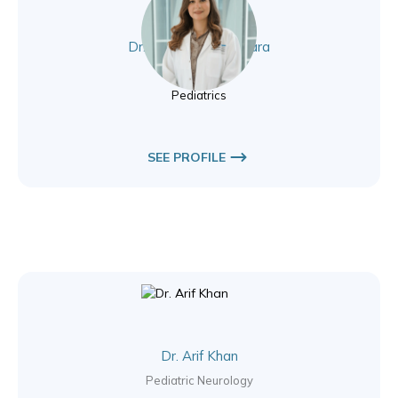
Dr. Sarah Rizk Beshara
Pediatrics
Pediatrics
SEE PROFILE
Dr. Arif Khan
Pediatric Neurology