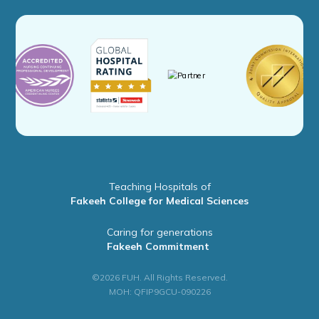
Teaching Hospitals of
Fakeeh College for Medical Sciences
Caring for generations
Fakeeh Commitment
©2026 FUH. All Rights Reserved.
MOH: QFIP9GCU-090226