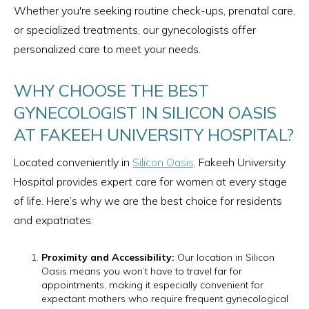
Whether you're seeking routine check-ups, prenatal care,
or specialized treatments, our gynecologists offer
personalized care to meet your needs.
WHY CHOOSE THE BEST
GYNECOLOGIST IN SILICON OASIS
AT FAKEEH UNIVERSITY HOSPITAL?
Located conveniently in
Silicon Oasis,
Fakeeh University
Hospital provides expert care for women at every stage
of life. Here’s why we are the best choice for residents
and expatriates:
Proximity and Accessibility:
Our location in Silicon
Oasis means you won’t have to travel far for
appointments, making it especially convenient for
expectant mothers who require frequent gynecological