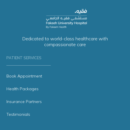
Dedicated to world-class healthcare with
compassionate care
PATIENT SERVICES
Book Appointment
Health Packages
Insurance Partners
Testimonials