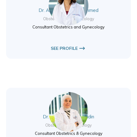
Dr. Alaa Younus Mohammed
Obstetrics and Gynecology
Consultant Obstetrics and Gynecology
SEE PROFILE
Dr. Basema Jamal Eddin
Obstetrics & Gynecology
Consultant Obstetrics & Gynecology