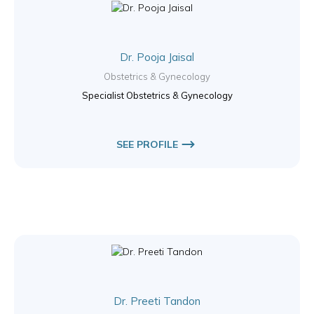
Dr. Pooja Jaisal
Obstetrics & Gynecology
Specialist Obstetrics & Gynecology
SEE PROFILE
Dr. Preeti Tandon