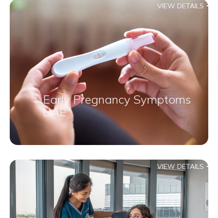
VIEW DETAILS
Early Pregnancy Symptoms
UAE
VIEW DETAILS