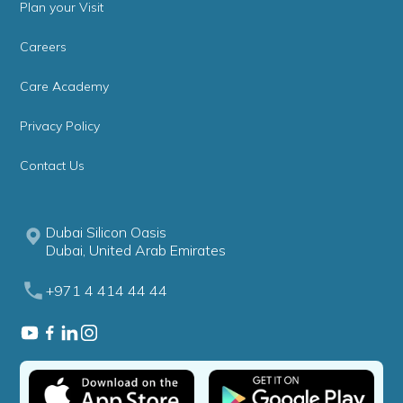
Plan your Visit
Careers
Care Academy
Privacy Policy
Contact Us
Dubai Silicon Oasis
Dubai, United Arab Emirates
+971 4 414 44 44