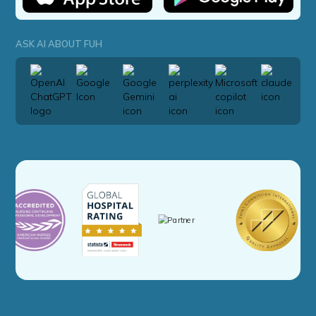
ASK AI ABOUT FUH