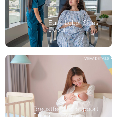
Early Labor Signs
Dubai
VIEW DETAILS
Breastfeeding Support
Dubai