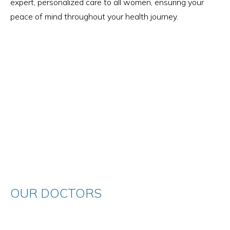
expert, personalized care to all women, ensuring your
peace of mind throughout your health journey.
OUR DOCTORS