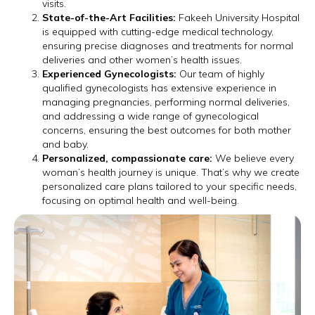
visits.
State-of-the-Art Facilities:
Fakeeh University Hospital
is equipped with cutting-edge medical technology,
ensuring precise diagnoses and treatments for normal
deliveries and other women’s health issues.
Experienced Gynecologists:
Our team of highly
qualified gynecologists has extensive experience in
managing pregnancies, performing normal deliveries,
and addressing a wide range of gynecological
concerns, ensuring the best outcomes for both mother
and baby.
Personalized, compassionate care:
We believe every
woman’s health journey is unique. That’s why we create
personalized care plans tailored to your specific needs,
focusing on optimal health and well-being.