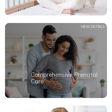
VIEW DETAILS
Comprehensive Prenatal
Care
VIEW DETAILS