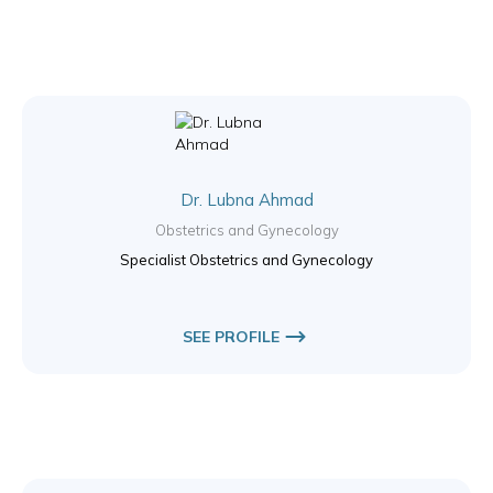
Dr. Lubna Ahmad
Obstetrics and Gynecology
Specialist Obstetrics and Gynecology
SEE PROFILE