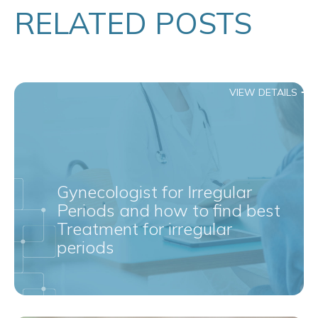
RELATED POSTS
VIEW DETAILS
Gynecologist for Irregular
Periods and how to find best
Treatment for irregular
periods