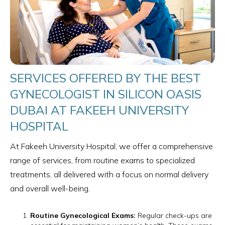
SERVICES OFFERED BY THE BEST
GYNECOLOGIST IN SILICON OASIS
DUBAI AT FAKEEH UNIVERSITY
HOSPITAL
At Fakeeh University Hospital, we offer a comprehensive
range of services, from routine exams to specialized
treatments, all delivered with a focus on normal delivery
and overall well-being.
Routine Gynecological Exams:
Regular check-ups are