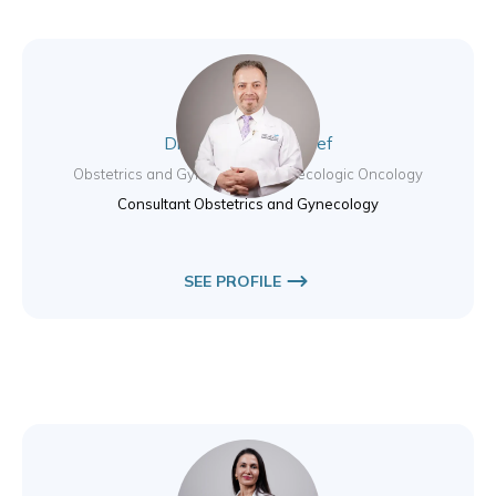
Dr. Muhammad Nayef
Obstetrics and Gynecology / Gynecologic Oncology
Consultant Obstetrics and Gynecology
SEE PROFILE