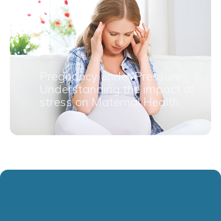
Pregnancy under Pressure:
Understanding the impact of
stress on Maternal Health