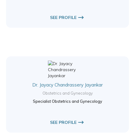
SEE PROFILE
Dr. Jayacy Chandrassery Jayankar
Obstetrics and Gynecology
Specialist Obstetrics and Gynecology
SEE PROFILE