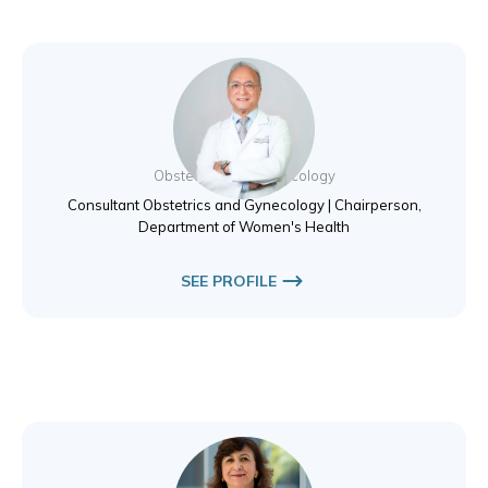
Dr. Essam Elewa
Obstetrics and Gynecology
Consultant Obstetrics and Gynecology | Chairperson,
Department of Women's Health
SEE PROFILE