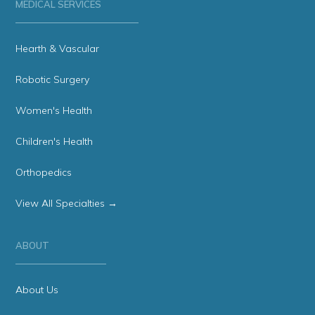
MEDICAL SERVICES
Hearth & Vascular
Robotic Surgery
Women's Health
Children's Health
Orthopedics
View All Specialties →
ABOUT
About Us