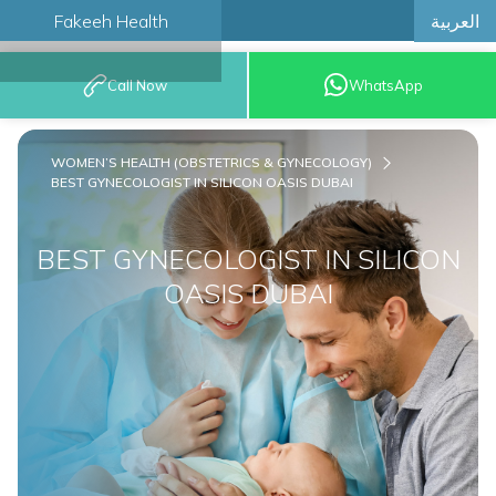
العربية
Fakeeh Health
BOOK AN
Call Now
WhatsApp
APPOINTMENT
WOMEN’S HEALTH (OBSTETRICS & GYNECOLOGY)
BEST GYNECOLOGIST IN SILICON OASIS DUBAI
BEST GYNECOLOGIST IN SILICON
OASIS DUBAI