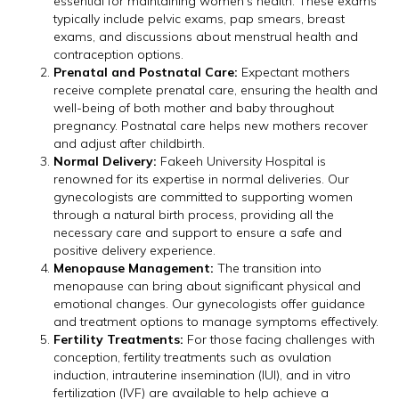
essential for maintaining women’s health. These exams
typically include pelvic exams, pap smears, breast
exams, and discussions about menstrual health and
contraception options.
Prenatal and Postnatal Care:
Expectant mothers
receive complete prenatal care, ensuring the health and
well-being of both mother and baby throughout
pregnancy. Postnatal care helps new mothers recover
and adjust after childbirth.
Normal Delivery:
Fakeeh University Hospital is
renowned for its expertise in normal deliveries. Our
gynecologists are committed to supporting women
through a natural birth process, providing all the
necessary care and support to ensure a safe and
positive delivery experience.
Menopause Management:
The transition into
menopause can bring about significant physical and
emotional changes. Our gynecologists offer guidance
and treatment options to manage symptoms effectively.
Fertility Treatments:
For those facing challenges with
conception, fertility treatments such as ovulation
induction, intrauterine insemination (IUI), and in vitro
fertilization (IVF) are available to help achieve a