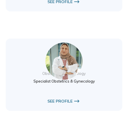
SEE PROFILE
Dr. Nibal Hamad
Obstetrics & Gynecology
Specialist Obstetrics & Gynecology
SEE PROFILE