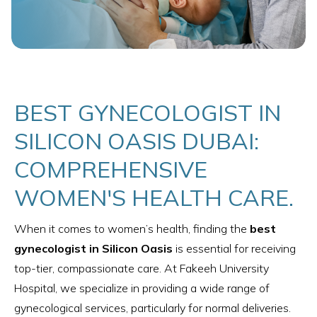
BEST GYNECOLOGIST IN
SILICON OASIS DUBAI:
COMPREHENSIVE
WOMEN'S HEALTH CARE.
When it comes to women’s health, finding the
best
gynecologist in Silicon Oasis
is essential for receiving
top-tier, compassionate care. At Fakeeh University
Hospital, we specialize in providing a wide range of
gynecological services, particularly for normal deliveries.