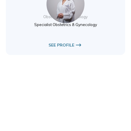
Dr. Elıf Basol
Obstetrics & Gynecology
Specialist Obstetrics & Gynecology
SEE PROFILE