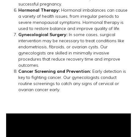
successful pregnancy.
Hormonal Therapy:
Hormonal imbalances can cause
a variety of health issues, from irregular periods to
severe menopausal symptoms. Hormonal therapy is
used to restore balance and improve quality of life.
Gynecological Surgery:
In some cases, surgical
intervention may be necessary to treat conditions like
endometriosis, fibroids, or ovarian cysts. Our
gynecologists are skilled in minimally invasive
procedures that reduce recovery time and improve
outcomes.
Cancer Screening and Prevention:
Early detection is
key to fighting cancer. Our gynecologists conduct
routine screenings to catch any signs of cervical or
ovarian cancer early.