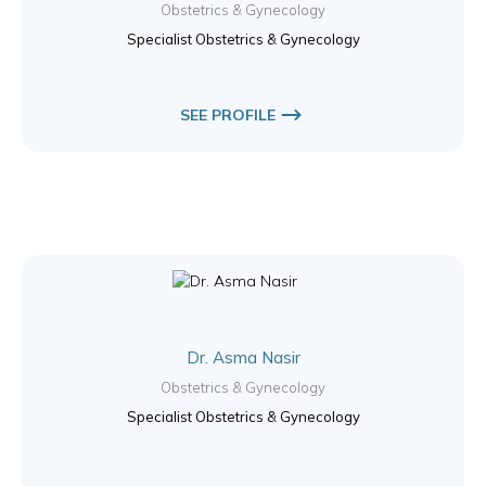
Obstetrics & Gynecology
Specialist Obstetrics & Gynecology
SEE PROFILE
Dr. Asma Nasir
Obstetrics & Gynecology
Specialist Obstetrics & Gynecology