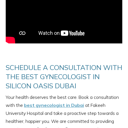
SCHEDULE A CONSULTATION WITH
THE BEST GYNECOLOGIST IN
SILICON OASIS DUBAI
Your health deserves the best care. Book a consultation
with the
best gynecologist in Dubai
at Fakeeh
University Hospital and take a proactive step towards a
healthier, happier you. We are committed to providing