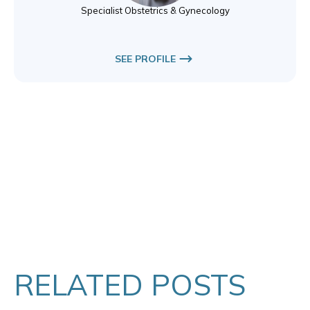
Specialist Obstetrics & Gynecology
SEE PROFILE
RELATED POSTS