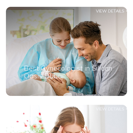
VIEW DETAILS
Best Gynecologist in Silicon
Oasis Dubai
VIEW DETAILS