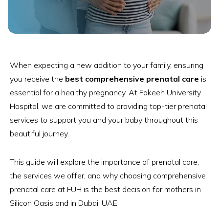
When expecting a new addition to your family, ensuring
you receive the
best comprehensive prenatal care
is
essential for a healthy pregnancy. At Fakeeh University
Hospital, we are committed to providing top-tier prenatal
services to support you and your baby throughout this
beautiful journey.
This guide will explore the importance of prenatal care,
the services we offer, and why choosing comprehensive
prenatal care at FUH is the best decision for mothers in
Silicon Oasis and in Dubai, UAE.