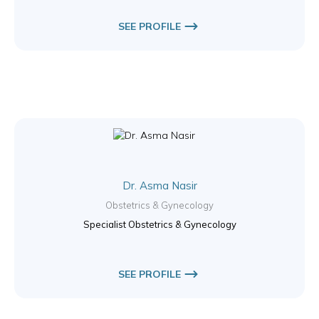
SEE PROFILE
Dr. Asma Nasir
Obstetrics & Gynecology
Specialist Obstetrics & Gynecology
SEE PROFILE