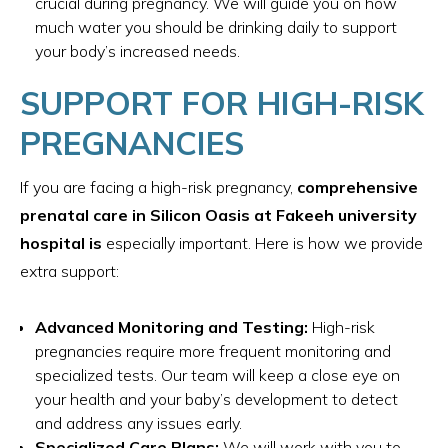
crucial during pregnancy. We will guide you on how
much water you should be drinking daily to support
your body’s increased needs.
SUPPORT FOR HIGH-RISK
PREGNANCIES
If you are facing a high-risk pregnancy,
comprehensive
prenatal care in Silicon Oasis at Fakeeh university
hospital is
especially important. Here is how we provide
extra support:
Advanced Monitoring and Testing:
High-risk
pregnancies require more frequent monitoring and
specialized tests. Our team will keep a close eye on
your health and your baby’s development to detect
and address any issues early.
Specialized Care Plans:
We will work with you to