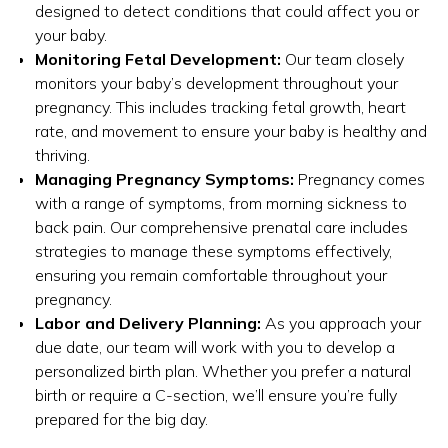
designed to detect conditions that could affect you or
your baby.
Monitoring Fetal Development:
Our team closely
monitors your baby’s development throughout your
pregnancy. This includes tracking fetal growth, heart
rate, and movement to ensure your baby is healthy and
thriving.
Managing Pregnancy Symptoms:
Pregnancy comes
with a range of symptoms, from morning sickness to
back pain. Our comprehensive prenatal care includes
strategies to manage these symptoms effectively,
ensuring you remain comfortable throughout your
pregnancy.
Labor and Delivery Planning:
As you approach your
due date, our team will work with you to develop a
personalized birth plan. Whether you prefer a natural
birth or require a C-section, we’ll ensure you’re fully
prepared for the big day.