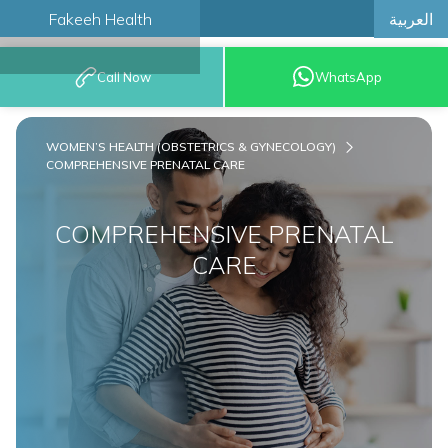
العربية
Fakeeh Health
BOOK AN
Call Now
WhatsApp
APPOINTMENT
WOMEN’S HEALTH (OBSTETRICS & GYNECOLOGY)
COMPREHENSIVE PRENATAL CARE
COMPREHENSIVE PRENATAL
CARE