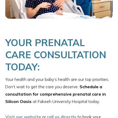
YOUR PRENATAL
CARE CONSULTATION
TODAY:
Your health and your baby’s health are our top priorities.
Don’t wait to get the care you deserve.
Schedule a
consultation for comprehensive prenatal care in
Silicon Oasis
at Fakeeh University Hospital today.
Visit our website
or
call us directly
to book your