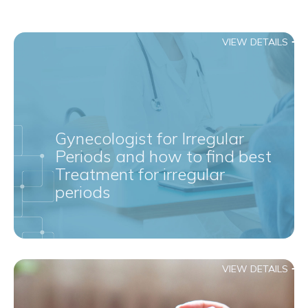
VIEW DETAILS
Gynecologist for Irregular
Periods and how to find best
Treatment for irregular
periods
VIEW DETAILS