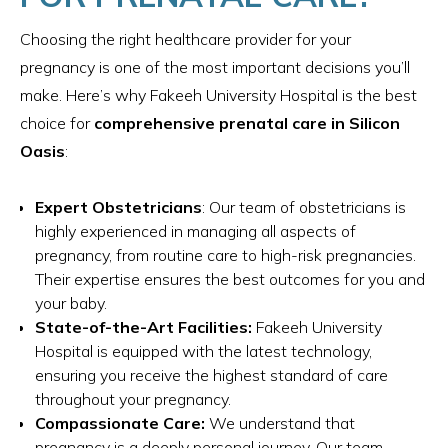
Choosing the right healthcare provider for your
pregnancy is one of the most important decisions you’ll
make. Here’s why Fakeeh University Hospital is the best
choice for
comprehensive prenatal care in Silicon
Oasis
:
Expert Obstetricians
: Our team of obstetricians is
highly experienced in managing all aspects of
pregnancy, from routine care to high-risk pregnancies.
Their expertise ensures the best outcomes for you and
your baby.
State-of-the-Art Facilities:
Fakeeh University
Hospital is equipped with the latest technology,
ensuring you receive the highest standard of care
throughout your pregnancy.
Compassionate Care:
We understand that
pregnancy is a deeply personal journey. Our team