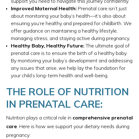
support you need to navigate this journey confidently.
Improved Maternal Health:
Prenatal care isn’t just
about monitoring your baby’s health—it’s also about
ensuring you’re healthy and prepared for childbirth. We
offer guidance on maintaining a healthy lifestyle,
managing stress, and staying active during pregnancy.
Healthy Baby, Healthy Future:
The ultimate goal of
prenatal care is to ensure the birth of a healthy baby.
By monitoring your baby’s development and addressing
any issues that arise, we help lay the foundation for
your child’s long-term health and well-being.
THE ROLE OF NUTRITION
IN PRENATAL CARE:
Nutrition plays a critical role in
comprehensive prenatal
care
. Here is how we support your dietary needs during
pregnancy: