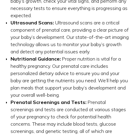
baby’s growth, check your vital signs, and perform any
necessary tests to ensure everything is progressing as
expected.
Ultrasound Scans:
Ultrasound scans are a critical
component of prenatal care, providing a clear picture of
your baby’s development. Our state-of-the-art imaging
technology allows us to monitor your baby’s growth
and detect any potential issues early.
Nutritional Guidance:
Proper nutrition is vital for a
healthy pregnancy. Our prenatal care includes
personalized dietary advice to ensure you and your
baby are getting the nutrients you need. We’ll help you
plan meals that support your baby’s development and
your overall well-being.
Prenatal Screenings and Tests:
Prenatal
screenings and tests are conducted at various stages
of your pregnancy to check for potential health
concerns. These may include blood tests, glucose
screenings, and genetic testing, all of which are