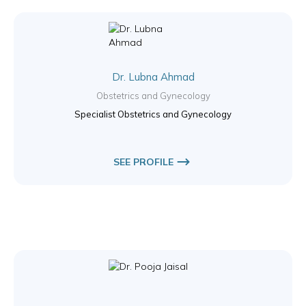
Dr. Lubna Ahmad
Obstetrics and Gynecology
Specialist Obstetrics and Gynecology
SEE PROFILE