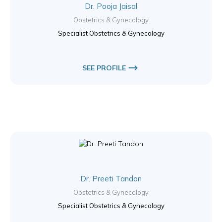
Dr. Pooja Jaisal
Obstetrics & Gynecology
Specialist Obstetrics & Gynecology
SEE PROFILE
Dr. Preeti Tandon
Obstetrics & Gynecology
Specialist Obstetrics & Gynecology