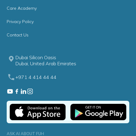
Care Academy
Privacy Policy
Contact Us
Dubai Silicon Oasis
Dubai, United Arab Emirates
+971 4 414 44 44
ASK AI ABOUT FUH