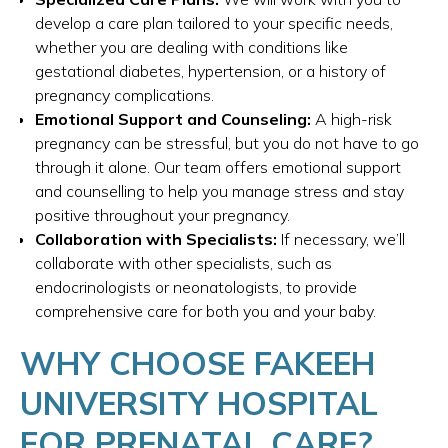
develop a care plan tailored to your specific needs,
whether you are dealing with conditions like
gestational diabetes, hypertension, or a history of
pregnancy complications.
Emotional Support and Counseling:
A high-risk
pregnancy can be stressful, but you do not have to go
through it alone. Our team offers emotional support
and counselling to help you manage stress and stay
positive throughout your pregnancy.
Collaboration with Specialists:
If necessary, we’ll
collaborate with other specialists, such as
endocrinologists or neonatologists, to provide
comprehensive care for both you and your baby.
WHY CHOOSE FAKEEH
UNIVERSITY HOSPITAL
FOR PRENATAL CARE?