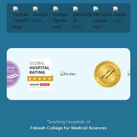
Teaching Hospitals of
Fakeeh College for Medical Sciences