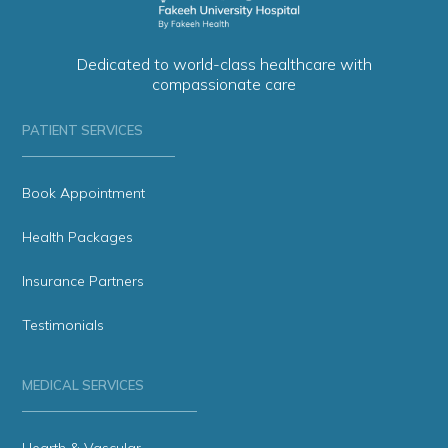
Dedicated to world-class healthcare with
compassionate care
PATIENT SERVICES
Book Appointment
Health Packages
Insurance Partners
Testimonials
MEDICAL SERVICES