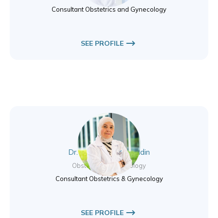
Consultant Obstetrics and Gynecology
SEE PROFILE
Dr. Basema Jamal Eddin
Obstetrics & Gynecology
Consultant Obstetrics & Gynecology
SEE PROFILE