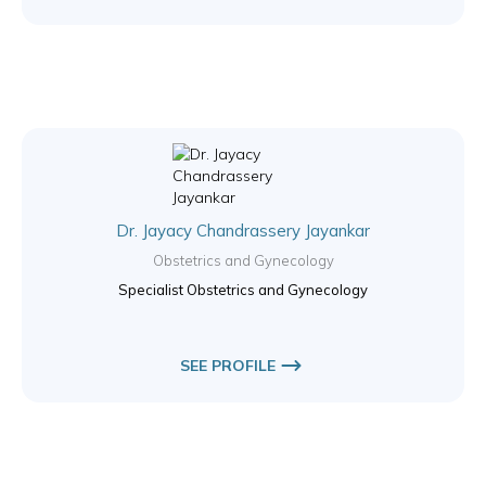
Dr. Jayacy Chandrassery Jayankar
Obstetrics and Gynecology
Specialist Obstetrics and Gynecology
SEE PROFILE