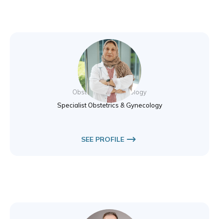
Dr. Nibal Hamad
Obstetrics & Gynecology
Specialist Obstetrics & Gynecology
SEE PROFILE