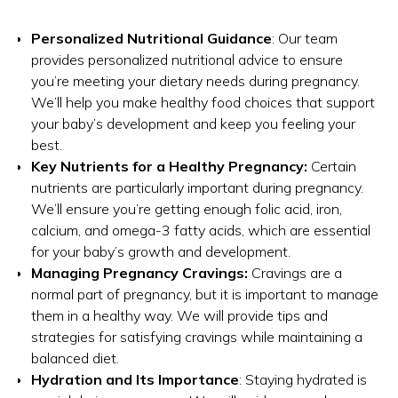
Personalized Nutritional Guidance
: Our team
provides personalized nutritional advice to ensure
you’re meeting your dietary needs during pregnancy.
We’ll help you make healthy food choices that support
your baby’s development and keep you feeling your
best.
Key Nutrients for a Healthy Pregnancy:
Certain
nutrients are particularly important during pregnancy.
We’ll ensure you’re getting enough folic acid, iron,
calcium, and omega-3 fatty acids, which are essential
for your baby’s growth and development.
Managing Pregnancy Cravings:
Cravings are a
normal part of pregnancy, but it is important to manage
them in a healthy way. We will provide tips and
strategies for satisfying cravings while maintaining a
balanced diet.
Hydration and Its Importance
: Staying hydrated is