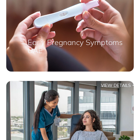
Early Pregnancy Symptoms
UAE
VIEW DETAILS