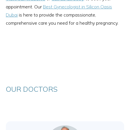
appointment. Our
Best Gynecologist in Silicon Oasis
Dubai
is here to provide the compassionate,
comprehensive care you need for a healthy pregnancy.
OUR DOCTORS