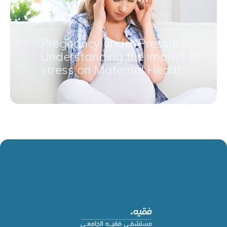
Pregnancy under Pressure:
Understanding the impact of
stress on Maternal Health