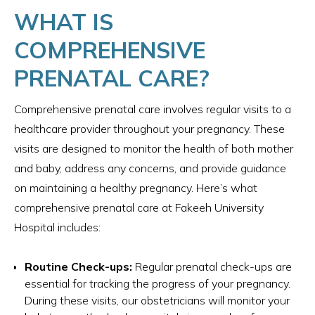
WHAT IS
COMPREHENSIVE
PRENATAL CARE?
Comprehensive prenatal care involves regular visits to a
healthcare provider throughout your pregnancy. These
visits are designed to monitor the health of both mother
and baby, address any concerns, and provide guidance
on maintaining a healthy pregnancy. Here’s what
comprehensive prenatal care at Fakeeh University
Hospital includes:
Routine Check-ups:
Regular prenatal check-ups are
essential for tracking the progress of your pregnancy.
During these visits, our obstetricians will monitor your