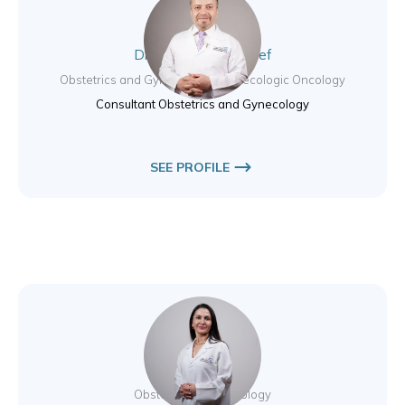
Dr. Muhammad Nayef
Obstetrics and Gynecology / Gynecologic Oncology
Consultant Obstetrics and Gynecology
SEE PROFILE
Dr. Elıf Basol
Obstetrics & Gynecology