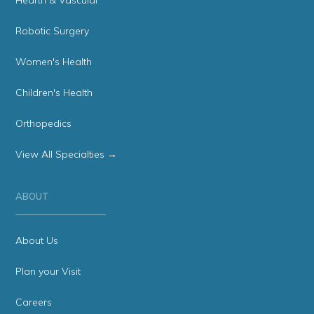
Hearth & Vascular
Robotic Surgery
Women's Health
Children's Health
Orthopedics
View All Specialties →
ABOUT
About Us
Plan your Visit
Careers