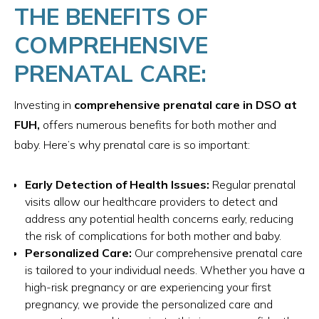
THE BENEFITS OF
COMPREHENSIVE
PRENATAL CARE:
Investing in
comprehensive prenatal care in DSO at
FUH,
offers numerous benefits for both mother and
baby. Here’s why prenatal care is so important:
Early Detection of Health Issues:
Regular prenatal
visits allow our healthcare providers to detect and
address any potential health concerns early, reducing
the risk of complications for both mother and baby.
Personalized Care:
Our comprehensive prenatal care
is tailored to your individual needs. Whether you have a
high-risk pregnancy or are experiencing your first
pregnancy, we provide the personalized care and