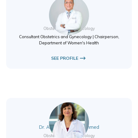
Dr. Essam Elewa
Obstetrics and Gynecology
Consultant Obstetrics and Gynecology | Chairperson,
Department of Women's Health
SEE PROFILE
Dr. Alaa Younus Mohammed
Obstetrics and Gynecology