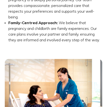
provides compassionate, personalized care that
respects your preferences and supports your well-
being.
Family-Centred Approach:
We believe that
pregnancy and childbirth are family experiences. Our
care plans involve your partner and family, ensuring
they are informed and involved every step of the way.