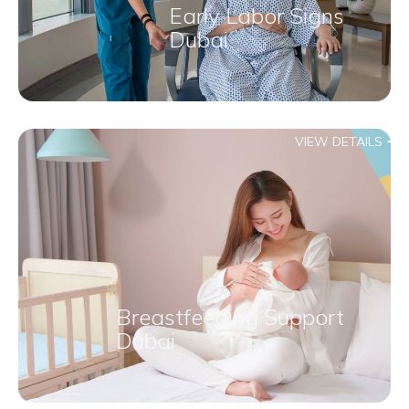
Early Labor Signs
Dubai
VIEW DETAILS
Breastfeeding Support
Dubai