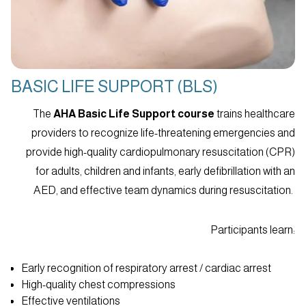
BASIC LIFE SUPPORT (BLS)
The
AHA Basic Life Support course
trains healthcare
providers to recognize life-threatening emergencies and
provide high-quality cardiopulmonary resuscitation (CPR)
for adults, children and infants, early defibrillation with an
AED, and effective team dynamics during resuscitation.
Participants learn:
Early recognition of respiratory arrest / cardiac arrest
High-quality chest compressions
Effective ventilations