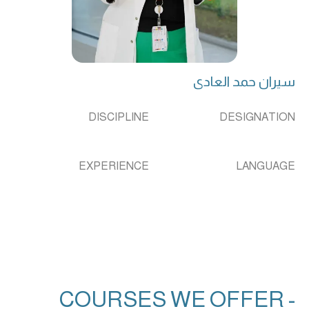
سیران حمد العادی
DISCIPLINE
DESIGNATION
EXPERIENCE
LANGUAGE
COURSES WE OFFER -