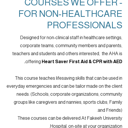
COURSES WE OFFER -
FOR NON-HEALTHCARE
PROFESSIONALS
Designed for non-clinical staff in healthcare settings,
corporate teams, community members and parents,
teachers and students and others interested, the AHA is
offering
Heart Saver First Aid & CPR with AED.
This course teaches lifesaving skills that can be used in
everyday emergencies and can be tailor made on the client
needs. (Schools, corporate organizations, community
groups like caregivers and nannies, sports clubs, Family
and Friends).
These courses can be delivered At Fakeeh University
Hospital, on-site at your organization.