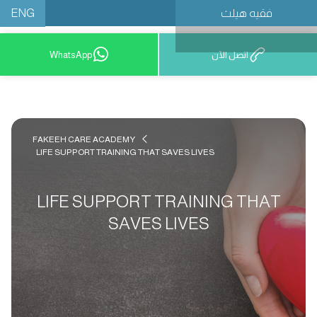
ENG
فقيه هيلث
احجز موعدًا
WhatsApp
اتصل الآن
FAKEEH CARE ACADEMY
LIFE SUPPORT TRAINING THAT SAVES LIVES
LIFE SUPPORT TRAINING THAT
SAVES LIVES