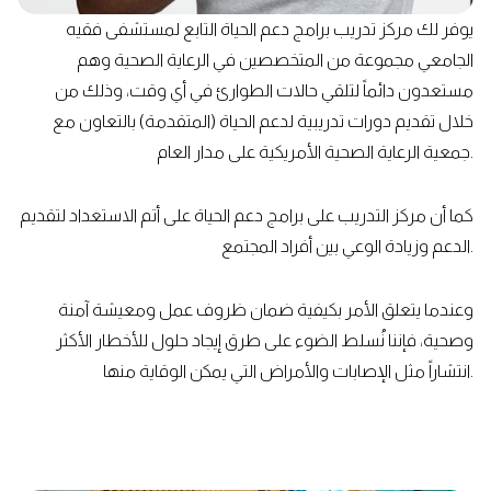
يوفر لك مركز تدريب برامج دعم الحياة التابع لمستشفى فقيه
الجامعي مجموعة من المتخصصين في الرعاية الصحية وهم
مستعدون دائماً لتلقي حالات الطوارئ في أي وقت، وذلك من
خلال تقديم دورات تدريبية لدعم الحياة (المتقدمة) بالتعاون مع
جمعية الرعاية الصحية الأمريكية على مدار العام.
كما أن مركز التدريب على برامج دعم الحياة على أتم الاستعداد لتقديم
الدعم وزيادة الوعي بين أفراد المجتمع.
وعندما يتعلق الأمر بكيفية ضمان ظروف عمل ومعيشة آمنة
وصحية، فإننا نُسلط الضوء على طرق إيجاد حلول للأخطار الأكثر
انتشاراً مثل الإصابات والأمراض التي يمكن الوقاية منها.