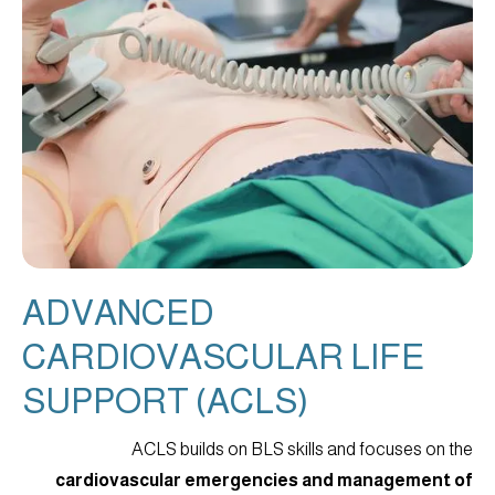
ADVANCED
CARDIOVASCULAR LIFE
SUPPORT (ACLS)
ACLS builds on BLS skills and focuses on the
cardiovascular emergencies and management of