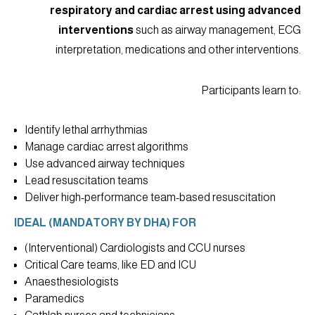
respiratory and cardiac arrest using advanced
interventions
such as airway management, ECG
interpretation, medications and other interventions.
Participants learn to:
Identify lethal arrhythmias
Manage cardiac arrest algorithms
Use advanced airway techniques
Lead resuscitation teams
Deliver high-performance team-based resuscitation
IDEAL (MANDATORY BY DHA) FOR
(Interventional) Cardiologists and CCU nurses
Critical Care teams, like ED and ICU
Anaesthesiologists
Paramedics