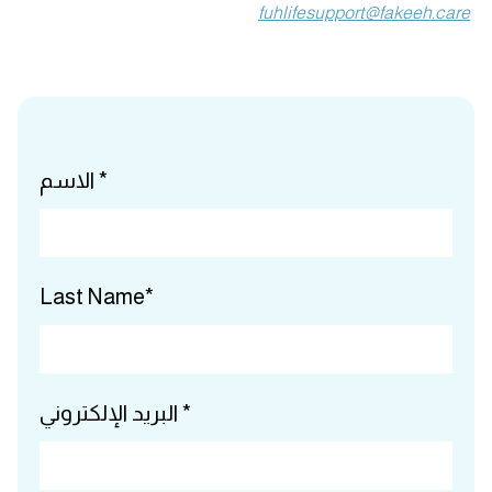
fuhlifesupport@fakeeh.care
الاسم *
Last Name*
البريد الإلكتروني *