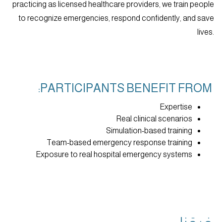
practicing as licensed healthcare providers, we train people
to recognize emergencies, respond confidently, and save
lives.
PARTICIPANTS BENEFIT FROM:
Expertise
Real clinical scenarios
Simulation-based training
Team-based emergency response training
Exposure to real hospital emergency systems