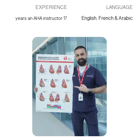
EXPERIENCE
LANGUAGE
English, French & Arabic
17 years an AHA instructor