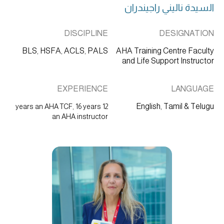
السيدة ناليني راجيندران
DISCIPLINE
DESIGNATION
BLS, HSFA, ACLS, PALS
AHA Training Centre Faculty
and Life Support Instructor
EXPERIENCE
LANGUAGE
English, Tamil & Telugu
12 years an AHA TCF, 16 years
an AHA instructor