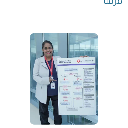
فرقنا