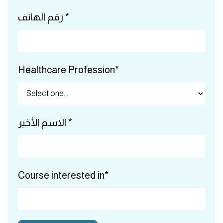
رقم الهاتف *
Healthcare Profession*
الاسم الأخير *
Course interested in*