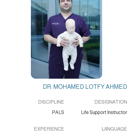
DR. MOHAMED LOTFY AHMED
DISCIPLINE
DESIGNATION
PALS
Life Support Instructor
EXPERIENCE
LANGUAGE