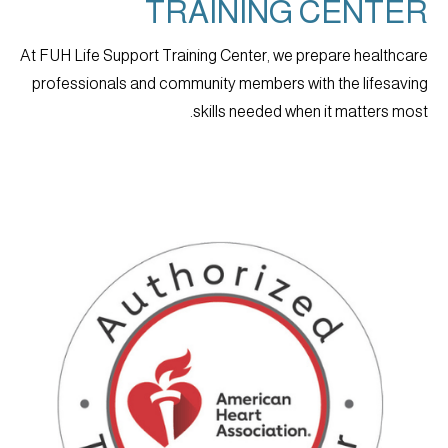
TRAINING CENTER
At FUH Life Support Training Center, we prepare healthcare
professionals and community members with the lifesaving
skills needed when it matters most.