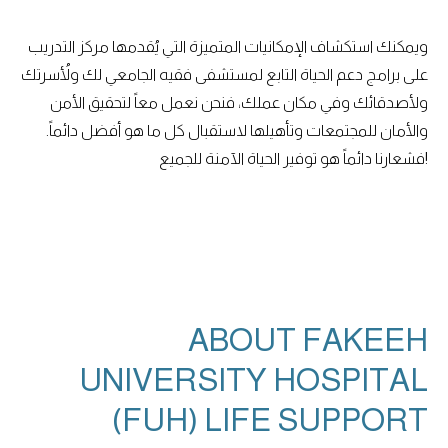
ويمكنك استكشاف الإمكانيات المتميزة التي يُقدمها مركز التدريب
على برامج دعم الحياة التابع لمستشفى فقيه الجامعي لك ولأُسرتك
ولأصدقائك وفي مكان عملك، فنحن نعمل معاً لتحقيق الأمن
والأمان للمجتمعات وتأهيلها لاستقبال كل ما هو أفضل دائماً.
فشعارنا دائماً هو توفير الحياة الآمنة للجميع!
ABOUT FAKEEH
UNIVERSITY HOSPITAL
(FUH) LIFE SUPPORT