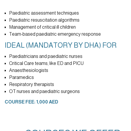
Paediatric assessment techniques
Paediatric resuscitation algorithms
Management of critical ill children
Team-based paediatric emergency response
IDEAL (MANDATORY BY DHA) FOR
Paediatricians and paediatric nurses
Critical Care teams, like ED and PICU
Anaesthesiologists
Paramedics
Respiratory therapists
OT nurses and paediatric surgeons
COURSE FEE: 1,000 AED