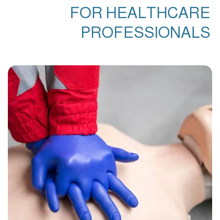
FOR HEALTHCARE
PROFESSIONALS