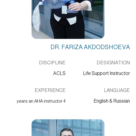
DR. FARIZA AKDODSHOEVA
DISCIPLINE
DESIGNATION
ACLS
Life Support Instructor
EXPERIENCE
LANGUAGE
English & Russian
4 years an AHA instructor