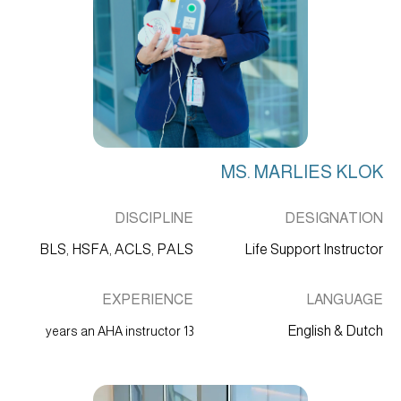
MS. MARLIES KLOK
DISCIPLINE
DESIGNATION
BLS, HSFA, ACLS, PALS
Life Support Instructor
EXPERIENCE
LANGUAGE
English & Dutch
13 years an AHA instructor