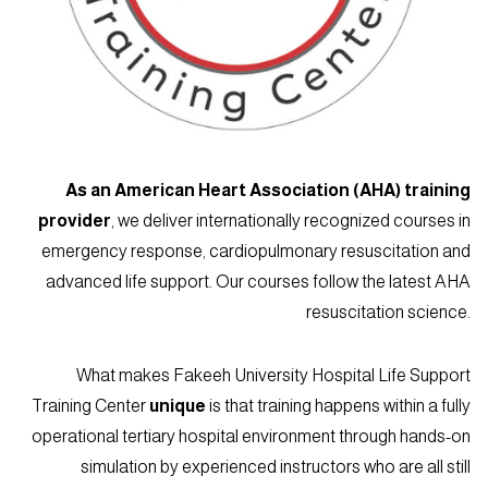
As an American Heart Association (AHA) training
provider
, we deliver internationally recognized courses in
emergency response, cardiopulmonary resuscitation and
advanced life support. Our courses follow the latest AHA
resuscitation science.
What makes Fakeeh University Hospital Life Support
Training Center
unique
is that training happens within a fully
operational tertiary hospital environment through hands-on
simulation by experienced instructors who are all still