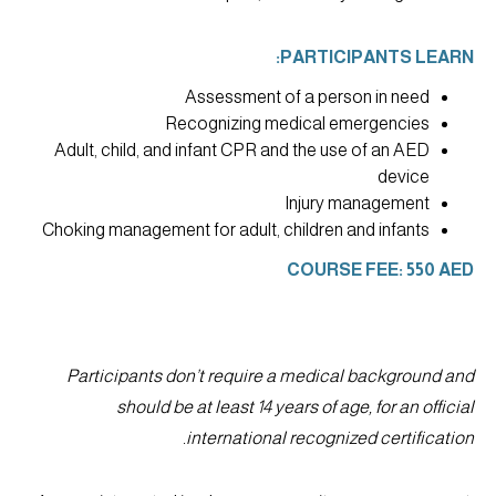
PARTICIPANTS LEARN:
Assessment of a person in need
Recognizing medical emergencies
Adult, child, and infant CPR and the use of an AED
device
Injury management
Choking management for adult, children and infants
COURSE FEE: 550 AED
Participants don’t require a medical background and
should be at least 14 years of age, for an official
international recognized certification.