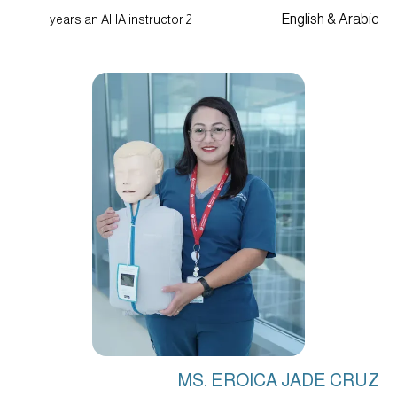
English & Arabic
2 years an AHA instructor
MS. EROICA JADE CRUZ