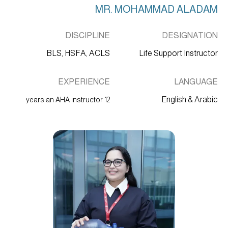
MR. MOHAMMAD ALADAM
DISCIPLINE
DESIGNATION
BLS, HSFA, ACLS
Life Support Instructor
EXPERIENCE
LANGUAGE
English & Arabic
12 years an AHA instructor