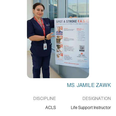
MS. JAMILE ZAWK
DISCIPLINE
DESIGNATION
ACLS
Life Support Instructor