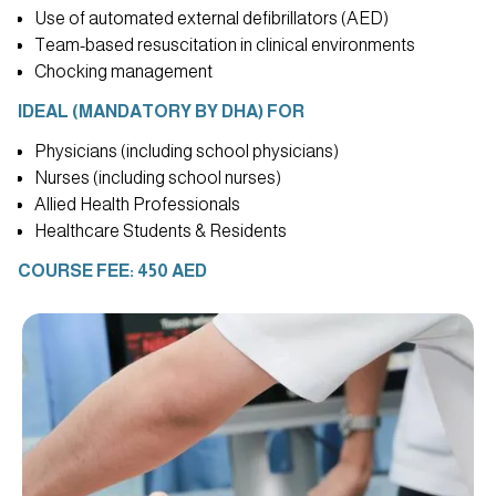
Use of automated external defibrillators (AED)
Team-based resuscitation in clinical environments
Chocking management
IDEAL (MANDATORY BY DHA) FOR
Physicians (including school physicians)
Nurses (including school nurses)
Allied Health Professionals
Healthcare Students & Residents
COURSE FEE: 450 AED