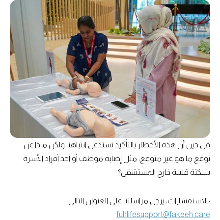
في حين أن هذه الأخطار بالتأكيد تستدعي انتباهنا ولكن ماذا عن
توقع ما هو غير متوقع، مثل إصابة موظف أو أحد أفراد الأسرة
بسكتة قلبية خارج المستشفى؟
للاستفسارات، يرجى مراسلتنا على العنوان التالي:
fuhlifesupport@fakeeh.care