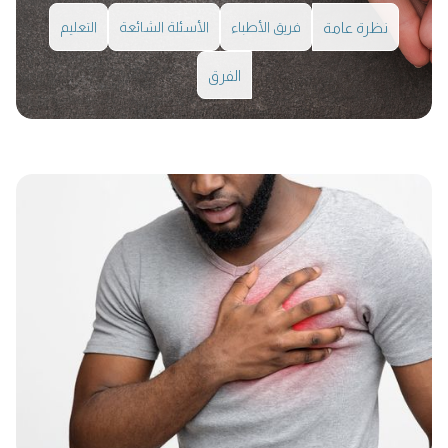
التعليم
الأسئلة الشائعة
فريق الأطباء
نظرة عامة
الفرق