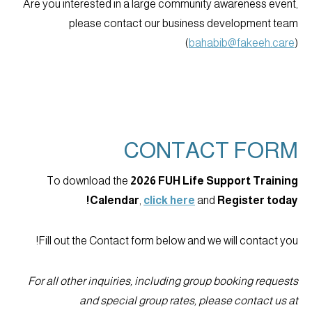
Are you interested in a large community awareness event,
please contact our business development team
(
bahabib@fakeeh.care
)
CONTACT FORM
To download the
2026 FUH Life Support Training
Calendar
,
click here
and
Register today!
Fill out the Contact form below and we will contact you!
For all other inquiries, including group booking requests
and special group rates, please contact us at