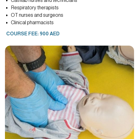
Cathlab nurses and technicians
Respiratory therapists
OT nurses and surgeons
Clinical pharmacists
COURSE FEE: 900 AED