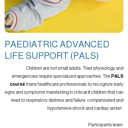
PAEDIATRIC ADVANCED
LIFE SUPPORT (PALS)
Children are not small adults. Their physiology and
emergencies require specialized approaches. The
PALS
course
trains healthcare professionals to recognize early
signs and symptoms manifesting in critical ill children that can
lead to respiratory distress and failure, compensated and
hypotensive shock and cardiac arrest.
Participants learn: