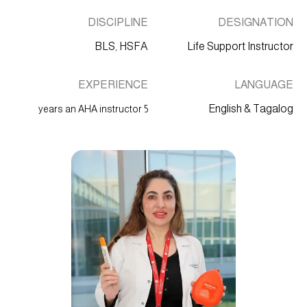
DISCIPLINE
DESIGNATION
BLS, HSFA
Life Support Instructor
EXPERIENCE
LANGUAGE
English & Tagalog
5 years an AHA instructor