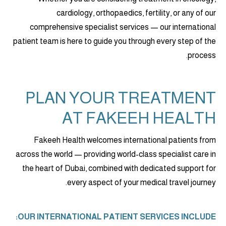
cardiology, orthopaedics, fertility, or any of our
comprehensive specialist services — our international
patient team is here to guide you through every step of the
process.
PLAN YOUR TREATMENT
AT FAKEEH HEALTH
Fakeeh Health welcomes international patients from
across the world — providing world-class specialist care in
the heart of Dubai, combined with dedicated support for
every aspect of your medical travel journey.
OUR INTERNATIONAL PATIENT SERVICES INCLUDE: