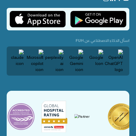
اسأل الذكاء الاصطناعي عن FUH