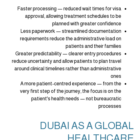
Faster processing — reduced wait times for visa
approval, allowing treatment schedules to be
planned with greater confidence
Less paperwork — streamlined documentation
requirements reduce the administrative load on
patients and their families
Greater predictability — clearer entry procedures
reduce uncertainty and allow patients to plan travel
around clinical timelines rather than administrative
ones
A more patient-centred experience — from the
very first step of the journey, the focus is on the
patient's health needs — not bureaucratic
processes
DUBAI AS A GLOBAL
HEALTHCARE