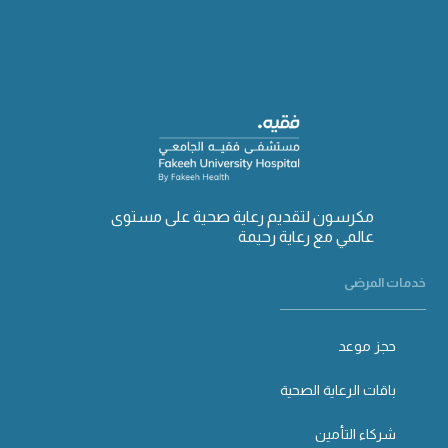
مكرسون لتقديم رعاية صحية على مستوى
عالمي مع رعاية رحيمة
خدمات المرضى
حجز موعد
باقات الرعاية الصحية
شركاء التأمين