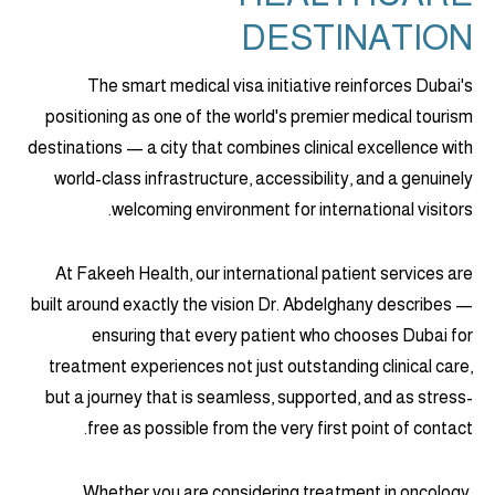
DESTINATION
The smart medical visa initiative reinforces Dubai's
positioning as one of the world's premier medical tourism
destinations — a city that combines clinical excellence with
world-class infrastructure, accessibility, and a genuinely
welcoming environment for international visitors.
At Fakeeh Health, our international patient services are
built around exactly the vision Dr. Abdelghany describes —
ensuring that every patient who chooses Dubai for
treatment experiences not just outstanding clinical care,
but a journey that is seamless, supported, and as stress-
free as possible from the very first point of contact.
Whether you are considering treatment in oncology,