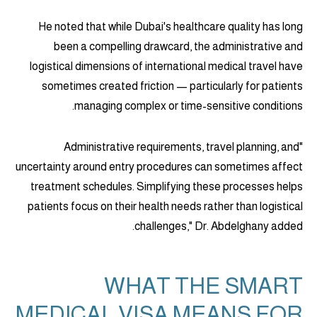
He noted that while Dubai's healthcare quality has long
been a compelling drawcard, the administrative and
logistical dimensions of international medical travel have
sometimes created friction — particularly for patients
managing complex or time-sensitive conditions.
"Administrative requirements, travel planning, and
uncertainty around entry procedures can sometimes affect
treatment schedules. Simplifying these processes helps
patients focus on their health needs rather than logistical
challenges," Dr. Abdelghany added.
WHAT THE SMART
MEDICAL VISA MEANS FOR