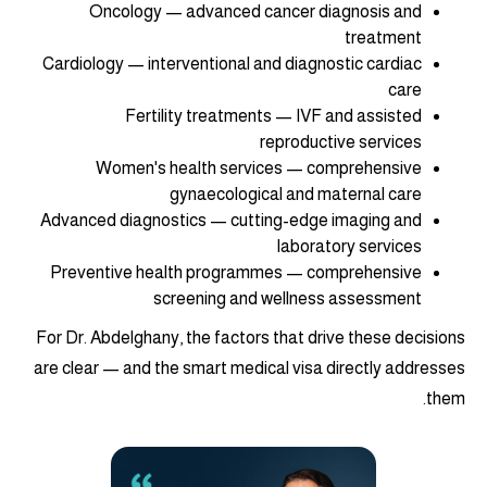
Oncology — advanced cancer diagnosis and
treatment
Cardiology — interventional and diagnostic cardiac
care
Fertility treatments — IVF and assisted
reproductive services
Women's health services — comprehensive
gynaecological and maternal care
Advanced diagnostics — cutting-edge imaging and
laboratory services
Preventive health programmes — comprehensive
screening and wellness assessment
For Dr. Abdelghany, the factors that drive these decisions
are clear — and the smart medical visa directly addresses
them.