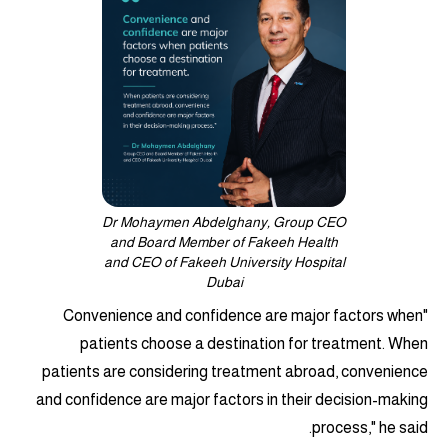
Dr Mohaymen Abdelghany, Group CEO
and Board Member of Fakeeh Health
and CEO of Fakeeh University Hospital
Dubai
"Convenience and confidence are major factors when
patients choose a destination for treatment. When
patients are considering treatment abroad, convenience
and confidence are major factors in their decision-making
process," he said.