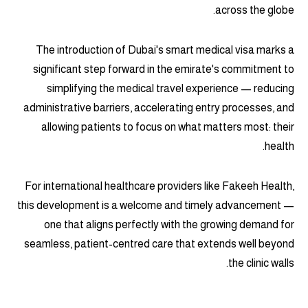
across the globe.
The introduction of Dubai's smart medical visa marks a
significant step forward in the emirate's commitment to
simplifying the medical travel experience — reducing
administrative barriers, accelerating entry processes, and
allowing patients to focus on what matters most: their
health.
For international healthcare providers like Fakeeh Health,
this development is a welcome and timely advancement —
one that aligns perfectly with the growing demand for
seamless, patient-centred care that extends well beyond
the clinic walls.