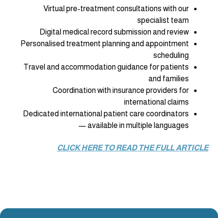
‍Virtual pre-treatment consultations with our
specialist team
Digital medical record submission and review
Personalised treatment planning and appointment
scheduling
Travel and accommodation guidance for patients
and families
Coordination with insurance providers for
international claims
Dedicated international patient care coordinators
— available in multiple languages
CLICK HERE TO READ THE FULL ARTICLE