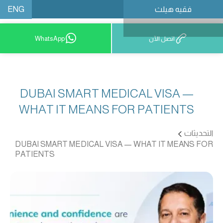
ENG
فقيه هيلث
احجز موعدًا
WhatsApp
اتصل الآن
DUBAI SMART MEDICAL VISA —
WHAT IT MEANS FOR PATIENTS
التحديثات
DUBAI SMART MEDICAL VISA — WHAT IT MEANS FOR
PATIENTS