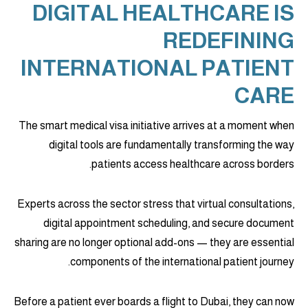
DIGITAL HEALTHCARE IS
REDEFINING
INTERNATIONAL PATIENT
CARE
The smart medical visa initiative arrives at a moment when
digital tools are fundamentally transforming the way
patients access healthcare across borders.
Experts across the sector stress that virtual consultations,
digital appointment scheduling, and secure document
sharing are no longer optional add-ons — they are essential
components of the international patient journey.
Before a patient ever boards a flight to Dubai, they can now