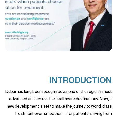
INTRODUCTION
Dubai has long been recognised as one of the region's most
advanced and accessible healthcare destinations. Now, a
new development is set to make the journey to world-class
treatment even smoother — for patients arriving from