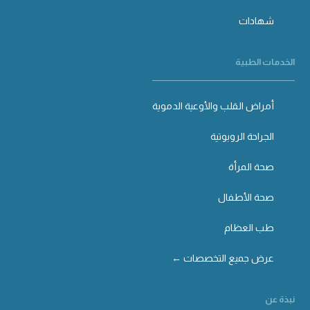
شهادات
الخدمات الطبية
أمراض القلب والأوعية الدموية
الجراحة الروبوتية
صحة المرأة
صحة الأطفال
طب العظام
عرض جميع التخصصات ←
نبذة عن