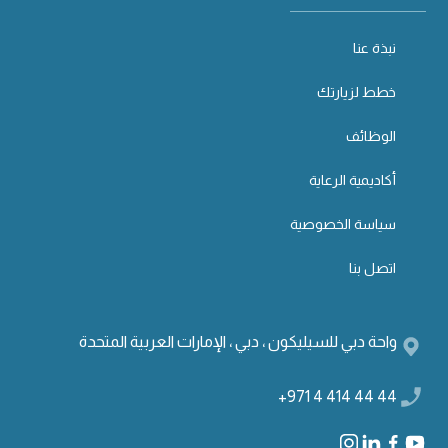
نبذة عنا
خطط لزيارتك
الوظائف
أكاديمية الرعاية
سياسة الخصوصية
اتصل بنا
واحة دبي للسيليكون ، دبي ، الإمارات العربية المتحدة
+971 4 414 44 44