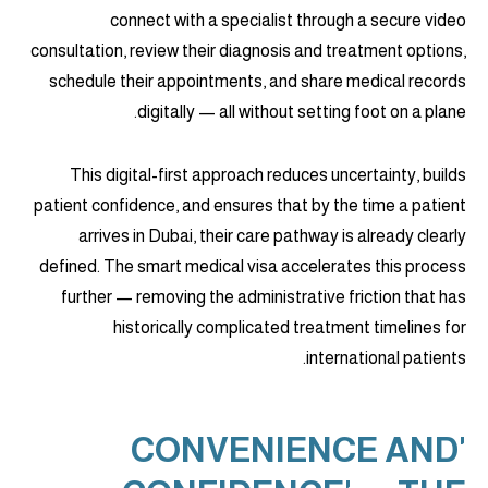
connect with a specialist through a secure video
consultation, review their diagnosis and treatment options,
schedule their appointments, and share medical records
digitally — all without setting foot on a plane.
This digital-first approach reduces uncertainty, builds
patient confidence, and ensures that by the time a patient
arrives in Dubai, their care pathway is already clearly
defined. The smart medical visa accelerates this process
further — removing the administrative friction that has
historically complicated treatment timelines for
international patients.
'CONVENIENCE AND