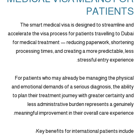
PATIENTS
The smart medical visa is designed to streamline and
accelerate the visa process for patients travelling to Dubai
for medical treatment — reducing paperwork, shortening
processing times, and creating a more predictable, less
stressful entry experience.
For patients who may already be managing the physical
and emotional demands of a serious diagnosis, the ability
to plan their treatment journey with greater certainty and
less administrative burden represents a genuinely
meaningful improvement in their overall care experience.
Key benefits for international patients include: