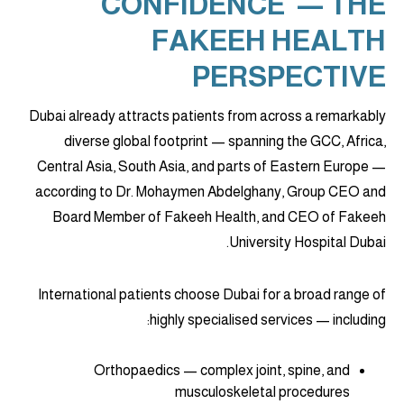
CONFIDENCE' — THE
FAKEEH HEALTH
PERSPECTIVE
Dubai already attracts patients from across a remarkably
diverse global footprint — spanning the GCC, Africa,
Central Asia, South Asia, and parts of Eastern Europe —
according to Dr. Mohaymen Abdelghany, Group CEO and
Board Member of Fakeeh Health, and CEO of Fakeeh
University Hospital Dubai.
International patients choose Dubai for a broad range of
highly specialised services — including:
Orthopaedics — complex joint, spine, and
musculoskeletal procedures